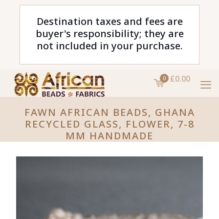
Destination taxes and fees are
buyer's responsibility; they are
not included in your purchase.
£0.00
0
FAWN AFRICAN BEADS, GHANA
RECYCLED GLASS, FLOWER, 7-8
MM HANDMADE