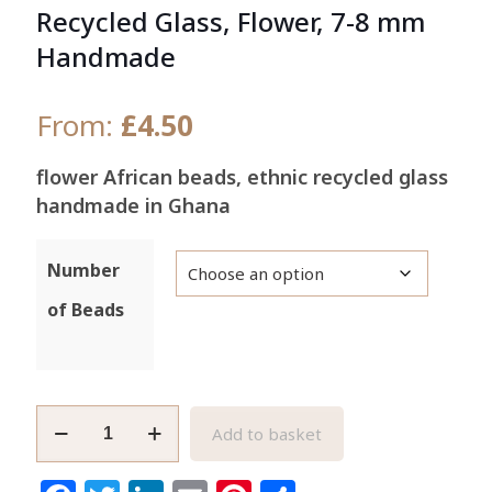
Recycled Glass, Flower, 7-8 mm
Handmade
From:
£
4.50
flower African beads, ethnic recycled glass
handmade in Ghana
Number
of Beads
Fawn
Add to basket
African
Beads,