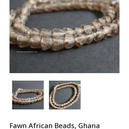
Fawn African Beads, Ghana