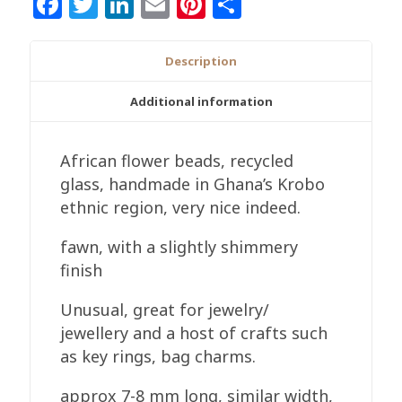
Facebook
Twitter
LinkedIn
Email
Pinterest
Share
Ghana
Recycled
Glass,
Description
Flower,
7-
Additional information
8
mm
African flower beads, recycled
Handmade
glass, handmade in Ghana’s Krobo
quantity
ethnic region, very nice indeed.
fawn, with a slightly shimmery
finish
Unusual, great for jewelry/
jewellery and a host of crafts such
as key rings, bag charms.
approx 7-8 mm long, similar width,