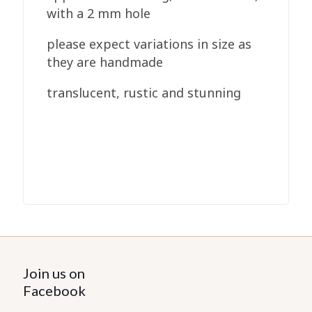
with a 2 mm hole
please expect variations in size as
they are handmade
translucent, rustic and stunning
Join us on
Facebook