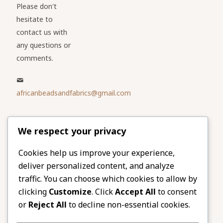
Please don't
hesitate to
contact us with
any questions or
comments.
africanbeadsandfabrics@gmail.com
Please share
We respect your privacy
our website
Facebook
Twitter
Cookies help us improve your experience,
deliver personalized content, and analyze
LinkedIn
Email
traffic. You can choose which cookies to allow by
Pinterest
Share
clicking
Customize
. Click
Accept All
to consent
or
Reject All
to decline non-essential cookies.