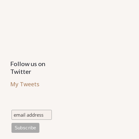
Follow us on
Twitter
My Tweets