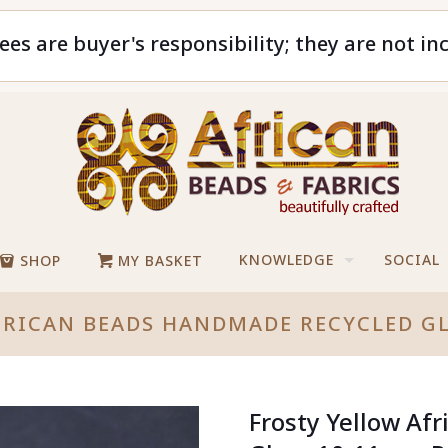
ees are buyer's responsibility; they are not in
KNOWLEDGE
SOCIAL
SHOP
MY BASKET
FRICAN BEADS HANDMADE RECYCLED G
Frosty Yellow Af