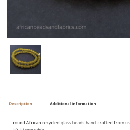
Description
Additional information
round African recycled glass beads hand-crafted from u
10-11mm wide