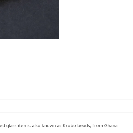
sed glass items, also known as Krobo beads, from Ghana