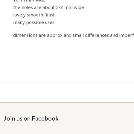
the holes are about 2-3 mm wide
lovely smooth finish
many possible uses
dimensions are approx and small differences and imperf
Join us on Facebook