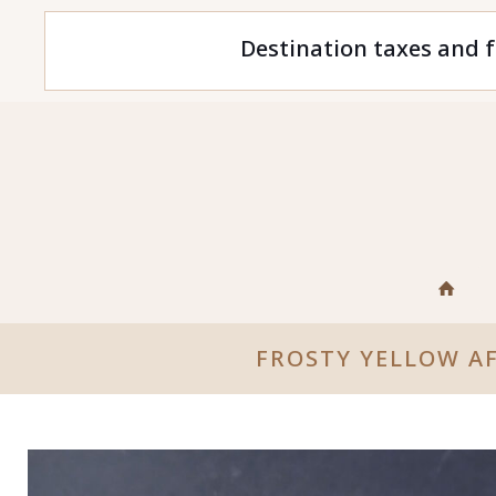
Destination taxes and f
FROSTY YELLOW A