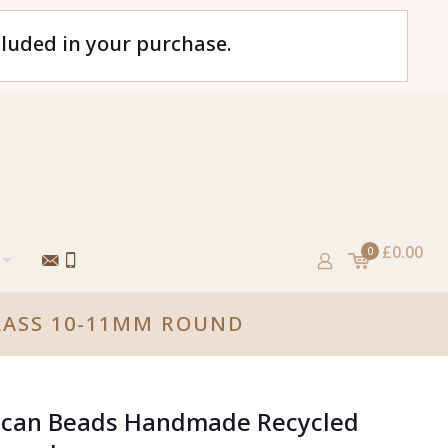
cluded in your purchase.
£0.00
0
LASS 10-11MM ROUND
rican Beads Handmade Recycled