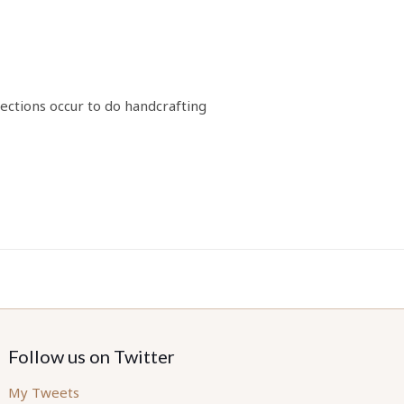
ections occur to do handcrafting
Follow us on Twitter
My Tweets