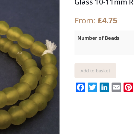
Glass 10-11mm 
From:
£
4.75
Number of Beads
Add to basket
Facebook
Twitter
Link
Em