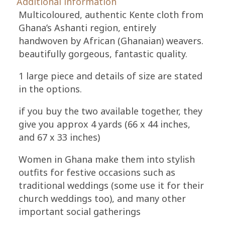
Additional information
Ethnic
Multicoloured, authentic Kente cloth from
Cloth,
Ghana’s Ashanti region, entirely
Gold/Purple
handwoven by African (Ghanaian) weavers.
quantity
beautifully gorgeous, fantastic quality.
1 large piece and details of size are stated
in the options.
if you buy the two available together, they
give you approx 4 yards (66 x 44 inches,
and 67 x 33 inches)
Women in Ghana make them into stylish
outfits for festive occasions such as
traditional weddings (some use it for their
church weddings too), and many other
important social gatherings