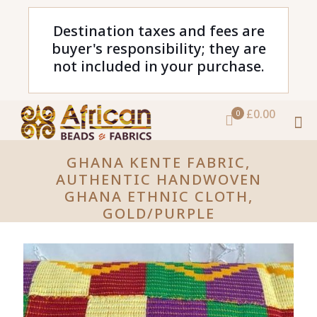
Destination taxes and fees are
buyer's responsibility; they are
not included in your purchase.
£0.00
0
GHANA KENTE FABRIC,
AUTHENTIC HANDWOVEN
GHANA ETHNIC CLOTH,
GOLD/PURPLE