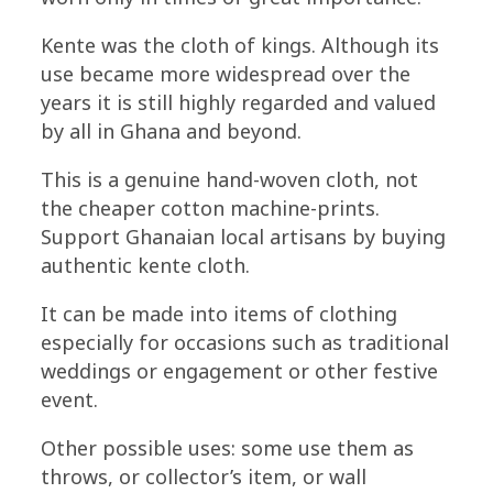
Kente was the cloth of kings. Although its
use became more widespread over the
years it is still highly regarded and valued
by all in Ghana and beyond.
This is a genuine hand-woven cloth, not
the cheaper cotton machine-prints.
Support Ghanaian local artisans by buying
authentic kente cloth.
It can be made into items of clothing
especially for occasions such as traditional
weddings or engagement or other festive
event.
Other possible uses: some use them as
throws, or collector’s item, or wall