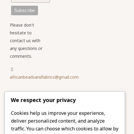
Please don't
hesitate to
contact us with
any questions or
comments.
africanbeadsandfabrics@gmail.com
Please share
We respect your privacy
our website
Facebook
Twitter
Cookies help us improve your experience,
deliver personalized content, and analyze
LinkedIn
Email
traffic. You can choose which cookies to allow by