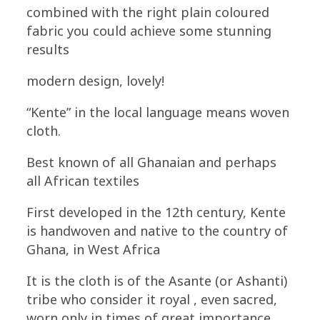
combined with the right plain coloured
fabric you could achieve some stunning
results
modern design, lovely!
“Kente” in the local language means woven
cloth.
Best known of all Ghanaian and perhaps
all African textiles
First developed in the 12th century, Kente
is handwoven and native to the country of
Ghana, in West Africa
It is the cloth is of the Asante (or Ashanti)
tribe who consider it royal , even sacred,
worn only in times of great importance.