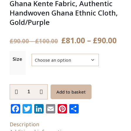
Ghana Kente Fabric, Authentic
Handwoven Ghana Ethnic Cloth,
Gold/Purple
Pri
£
81.00
–
£
90.00
Price
£
90.00
–
£
100.00
ran
range:
£81
£90.00
Size
thr
through
£90
£100.00
Ghana
Add to basket
Kente
Fabric,
Facebook
Twitter
LinkedIn
Email
Pinterest
Share
Authentic
Handwoven
Description
Ghana