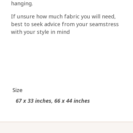
hanging.
If unsure how much fabric you will need,
best to seek advice from your seamstress
with your style in mind
Size
67 x 33 inches, 66 x 44 inches