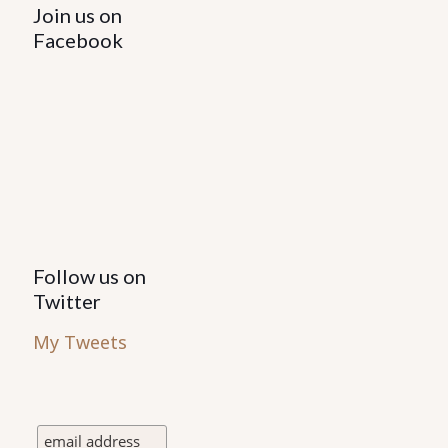
Join us on
Facebook
Follow us on
Twitter
My Tweets