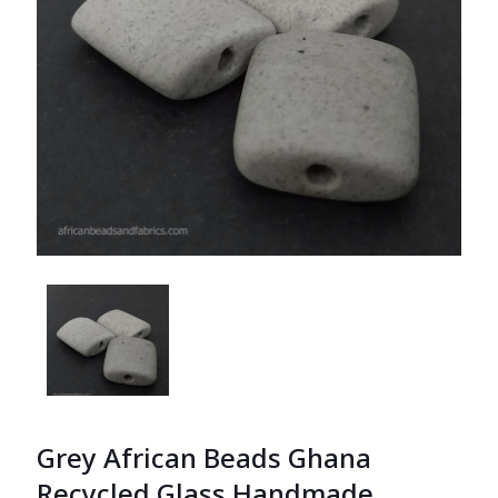
Grey African Beads Ghana
Recycled Glass Handmade