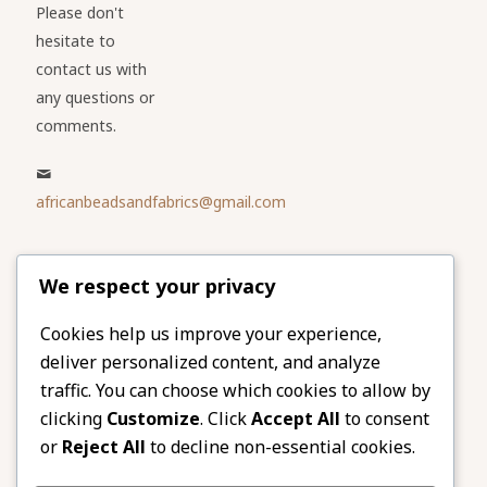
Please don't
hesitate to
contact us with
any questions or
comments.
africanbeadsandfabrics@gmail.com
Please share
We respect your privacy
our website
Facebook
Twitter
Cookies help us improve your experience,
deliver personalized content, and analyze
LinkedIn
Email
traffic. You can choose which cookies to allow by
Pinterest
Share
clicking
Customize
. Click
Accept All
to consent
or
Reject All
to decline non-essential cookies.