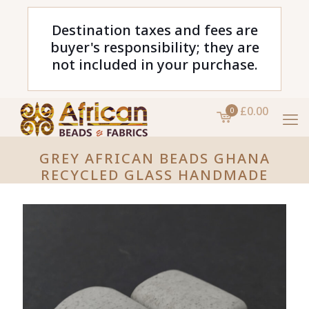
Destination taxes and fees are
buyer's responsibility; they are
not included in your purchase.
£0.00
0
GREY AFRICAN BEADS GHANA
RECYCLED GLASS HANDMADE