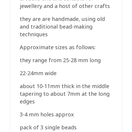
jewellery and a host of other crafts
they are are handmade, using old
and traditional bead-making
techniques
Approximate sizes as follows:
they range from 25-28 mm long
22-24mm wide
about 10-11mm thick in the middle
tapering to about 7mm at the long
edges
3-4 mm holes approx
pack of 3 single beads