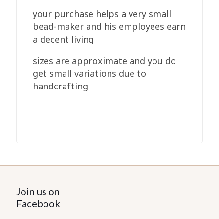
your purchase helps a very small
bead-maker and his employees earn
a decent living
sizes are approximate and you do
get small variations due to
handcrafting
Join us on
Facebook