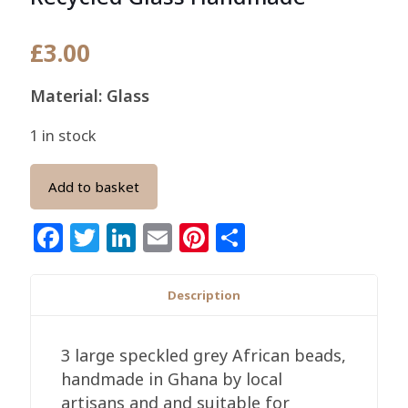
£
3.00
Material: Glass
1 in stock
Add to basket
Facebook
Twitter
LinkedIn
Email
Pinterest
Share
Description
3 large speckled grey African beads,
handmade in Ghana by local
artisans and and suitable for