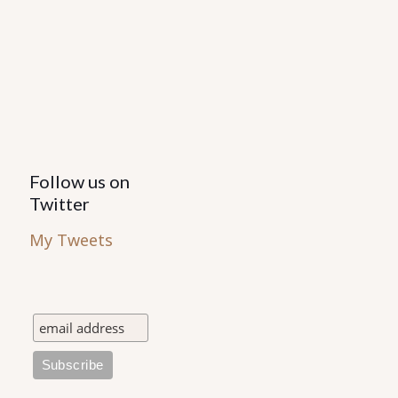
Follow us on
Twitter
My Tweets