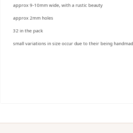
approx 9-10mm wide, with a rustic beauty
approx 2mm holes
32 in the pack
small variations in size occur due to their being handma