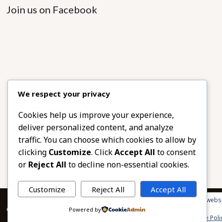
Join us on Facebook
We respect your privacy
Cookies help us improve your experience,
deliver personalized content, and analyze
traffic. You can choose which cookies to allow by
clicking
Customize
. Click
Accept All
to consent
or
Reject All
to decline non-essential cookies.
Customize
Reject All
Accept All
Privacy & Cookies: This site uses cookies. By continuing to use this websi
© 2026 African Beads & Fabrics. All Rights Reserved.
Powered by
To find out more, including how to control cookies, see here:
Cookie Poli