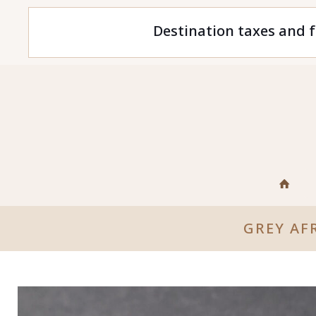
Destination taxes and f
GREY AF