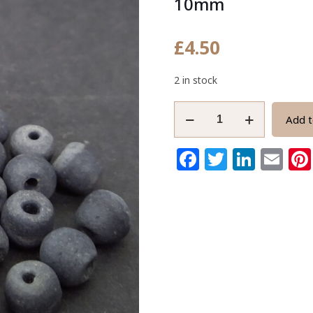
10mm
£
4.50
2 in stock
Grey
Add t
African
Recycled
Facebook
Twitter
Link
Em
Glass
Beads
Handmade
9-
10mm
quantity