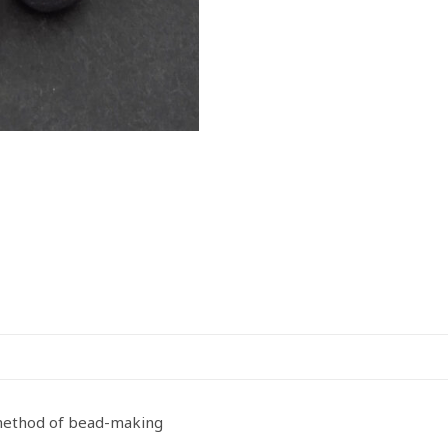
 method of bead-making