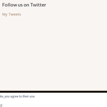
Follow us on Twitter
My Tweets
te, you agree to their use.
cy