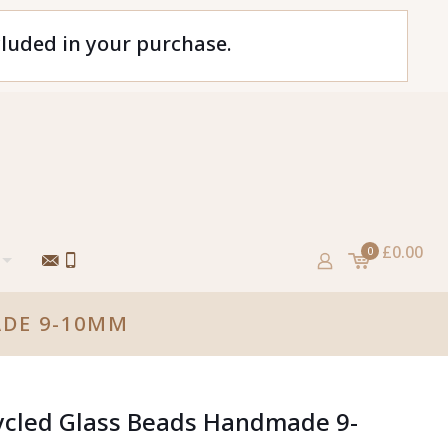
cluded in your purchase.
£0.00
0
ADE 9-10MM
ycled Glass Beads Handmade 9-