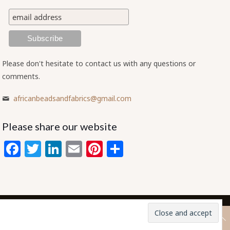
Please don't hesitate to contact us with any questions or
comments.
africanbeadsandfabrics@gmail.com
Please share our website
Facebook
Twitter
LinkedIn
Email
Pinterest
Share