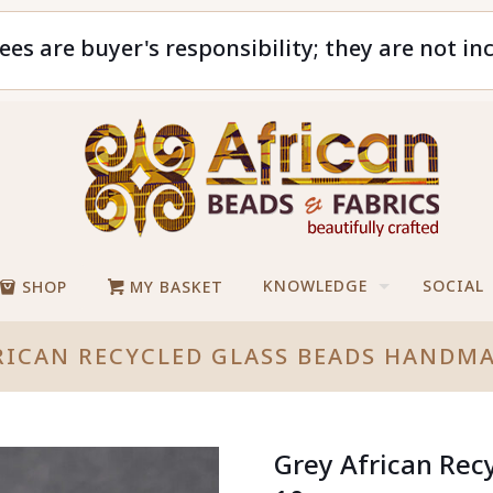
ees are buyer's responsibility; they are not in
KNOWLEDGE
SOCIAL
SHOP
MY BASKET
RICAN RECYCLED GLASS BEADS HANDM
Grey African Rec