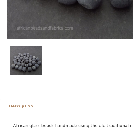
Description
African glass beads handmade using the old traditional