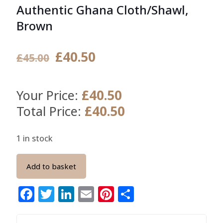
Authentic Ghana Cloth/Shawl,
Brown
Original
Current
£
40.50
£
45.00
price
price
was:
is:
£
40.50
Your Price:
£45.00.
£40.50.
£
40.50
Total Price:
1 in stock
Add to basket
Facebook
Twitter
LinkedIn
Email
Pinterest
Share