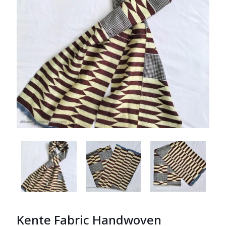
Kente Fabric Handwoven