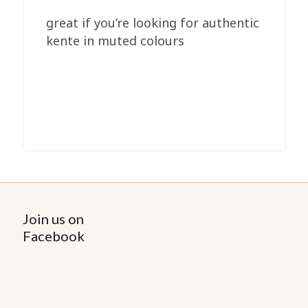
great if you’re looking for authentic
kente in muted colours
Join us on
Facebook