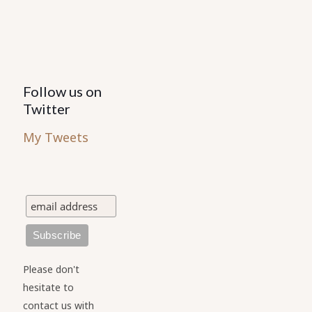
Follow us on
Twitter
My Tweets
Please don't
hesitate to
contact us with