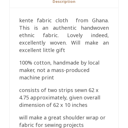
Description
kente fabric cloth from Ghana.
This is an authentic handwoven
ethnic fabric. Lovely indeed,
excellently woven. Will make an
excellent little gift
100% cotton, handmade by local
maker, not a mass-produced
machine print
consists of two strips sewn 62 x
4.75 approximately, given overall
dimension of 62 x 10 inches
will make a great shoulder wrap or
fabric for sewing projects