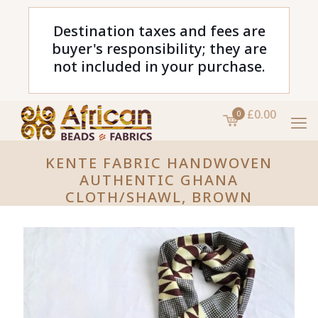
Destination taxes and fees are
buyer's responsibility; they are
not included in your purchase.
£0.00
0
KENTE FABRIC HANDWOVEN
AUTHENTIC GHANA
CLOTH/SHAWL, BROWN