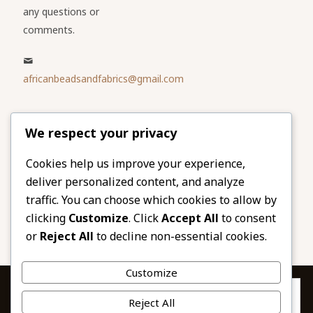
any questions or
comments.
africanbeadsandfabrics@gmail.com
Please share
We respect your privacy
our website
Facebook
Twitter
Cookies help us improve your experience,
deliver personalized content, and analyze
LinkedIn
Email
traffic. You can choose which cookies to allow by
Pinterest
Share
clicking
Customize
. Click
Accept All
to consent
or
Reject All
to decline non-essential cookies.
Customize
Privacy & Cookies: This site uses cookies. By continuing to use this
Reject All
website, you agree to their use.