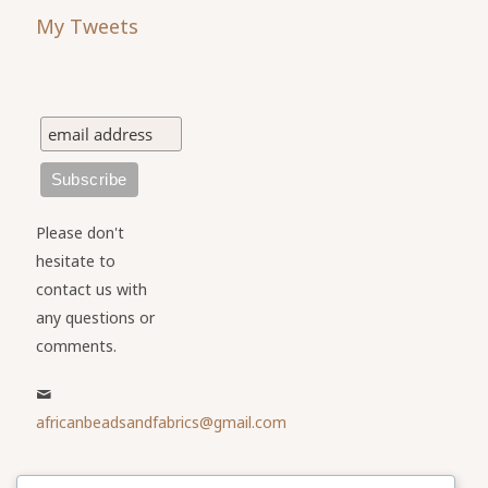
My Tweets
Please don't
hesitate to
contact us with
any questions or
comments.
africanbeadsandfabrics@gmail.com
Please share