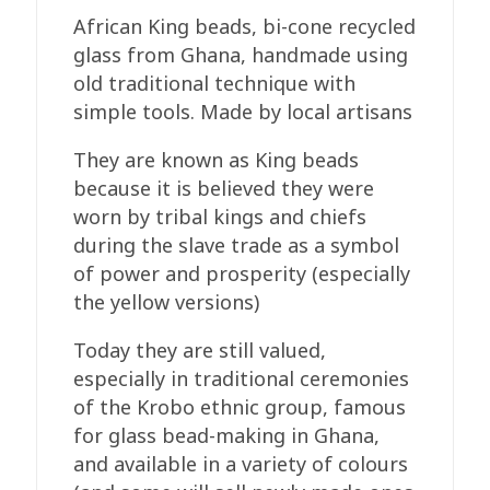
Recycled
African King beads, bi-cone recycled
Glass,
glass from Ghana, handmade using
13-
old traditional technique with
15mm
simple tools. Made by local artisans
Maroon
quantity
They are known as King beads
because it is believed they were
worn by tribal kings and chiefs
during the slave trade as a symbol
of power and prosperity (especially
the yellow versions)
Today they are still valued,
especially in traditional ceremonies
of the Krobo ethnic group, famous
for glass bead-making in Ghana,
and available in a variety of colours