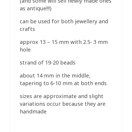
(and some will sell newly made ones
as antique!!!)
can be used for both jewellery and
crafts
approx 13 – 15 mm with 2.5- 3 mm
hole
strand of 19-20 beads
about 14 mm in the middle,
tapering to 6-10 mm at both ends
sizes are approximate and slight
variations occur because they are
handmade