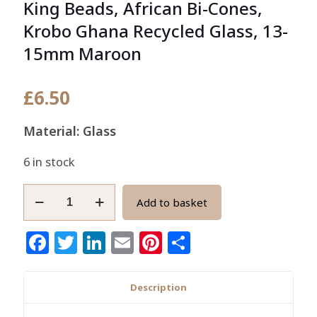
King Beads, African Bi-Cones,
Krobo Ghana Recycled Glass, 13-
15mm Maroon
£
6.50
Material: Glass
6 in stock
King
Add to basket
Beads,
African
Facebook
Twitter
LinkedIn
Email
Pinterest
Share
Bi-
Cones,
Krobo
Description
Ghana