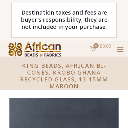
Destination taxes and fees are
buyer's responsibility; they are
not included in your purchase.
£0.00
0
KING BEADS, AFRICAN BI-
CONES, KROBO GHANA
RECYCLED GLASS, 13-15MM
MAROON