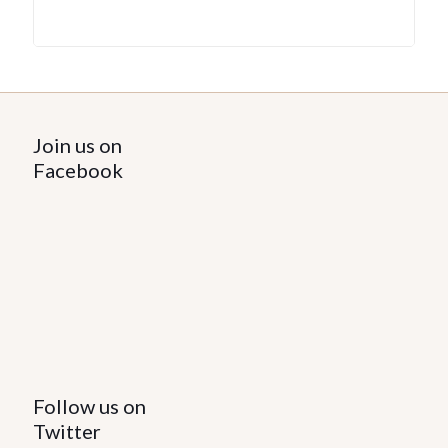
Join us on
Facebook
Follow us on
Twitter