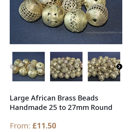
Large African Brass Beads
Handmade 25 to 27mm Round
From:
£
11.50