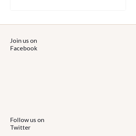
Join us on
Facebook
Follow us on
Twitter