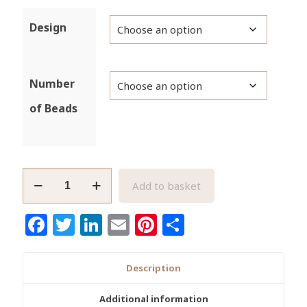
Design
Number
of Beads
Large
Add to basket
African
Brass
Facebook
Twitter
LinkedIn
Email
Pinterest
Share
Beads
Handmade
25
Description
to
27mm
Additional information