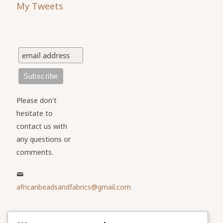
My Tweets
Please don't
hesitate to
contact us with
any questions or
comments.
africanbeadsandfabrics@gmail.com
Please share