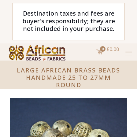
Destination taxes and fees are
buyer's responsibility; they are
not included in your purchase.
£0.00
0
LARGE AFRICAN BRASS BEADS
HANDMADE 25 TO 27MM
ROUND