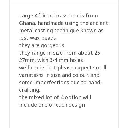
Round
quantity
Large African brass beads from
Ghana, handmade using the ancient
metal casting technique known as
lost wax beads
they are gorgeous!
they range in size from about 25-
27mm, with 3-4 mm holes
well-made, but please expect small
variations in size and colour, and
some imperfections due to hand-
crafting.
the mixed lot of 4 option will
include one of each design