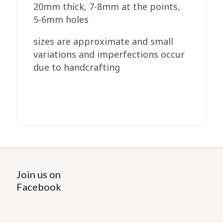
20mm thick, 7-8mm at the points,
5-6mm holes
sizes are approximate and small
variations and imperfections occur
due to handcrafting
Join us on
Facebook