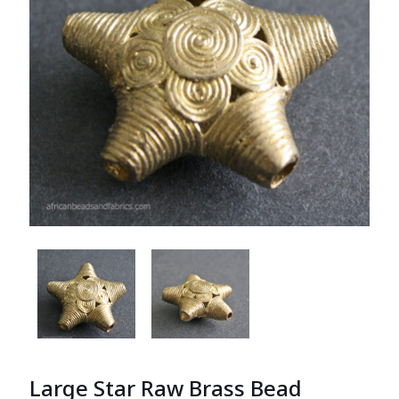
Large Star Raw Brass Bead