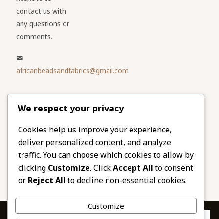
contact us with
any questions or
comments.
africanbeadsandfabrics@gmail.com
Please share
We respect your privacy
our website
Facebook
Twitter
Cookies help us improve your experience,
deliver personalized content, and analyze
LinkedIn
Email
traffic. You can choose which cookies to allow by
Pinterest
Share
clicking
Customize
. Click
Accept All
to consent
or
Reject All
to decline non-essential cookies.
Customize
Privacy & Cookies: This site uses cookies. By continuing to use this