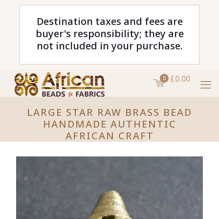
Destination taxes and fees are
buyer's responsibility; they are
not included in your purchase.
£0.00
0
LARGE STAR RAW BRASS BEAD
HANDMADE AUTHENTIC
AFRICAN CRAFT