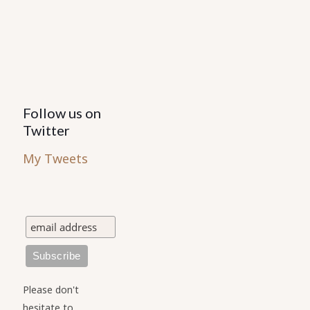
Follow us on
Twitter
My Tweets
Please don't
hesitate to