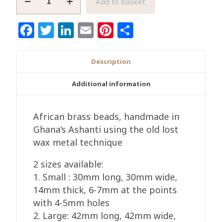
Add to basket
Star
Raw
Facebook
Twitter
LinkedIn
Email
Pinterest
Share
Brass
Bead
Handmade
Description
Authentic
African
Additional information
Craft
quantity
African brass beads, handmade in
Ghana’s Ashanti using the old lost
wax metal technique
2 sizes available:
1. Small : 30mm long, 30mm wide,
14mm thick, 6-7mm at the points
with 4-5mm holes
2. Large: 42mm long, 42mm wide,