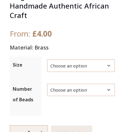
Handmade Authentic African
Craft
From:
£
4.00
Material: Brass
Size
Number
of Beads
Large