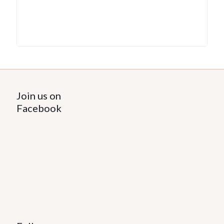
Join us on
Facebook