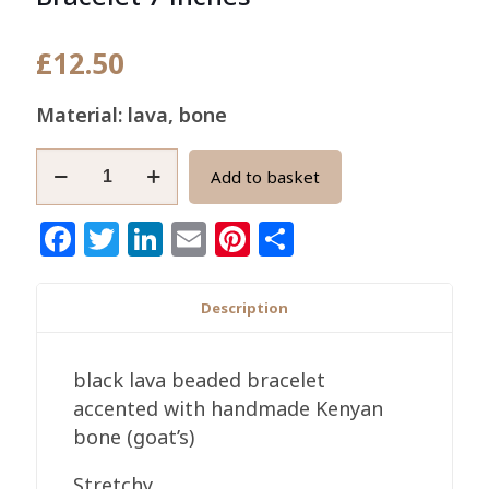
£
12.50
Material: lava, bone
Men's
Add to basket
Black
Lava
Facebook
Twitter
LinkedIn
Email
Pinterest
Share
and
Bone
Bracelet
Description
7
inches
black lava beaded bracelet
quantity
accented with handmade Kenyan
bone (goat’s)
Stretchy