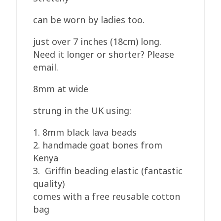
can be worn by ladies too.
just over 7 inches (18cm) long.
Need it longer or shorter? Please
email.
8mm at wide
strung in the UK using:
1. 8mm black lava beads
2. handmade goat bones from
Kenya
3. Griffin beading elastic (fantastic
quality)
comes with a free reusable cotton
bag