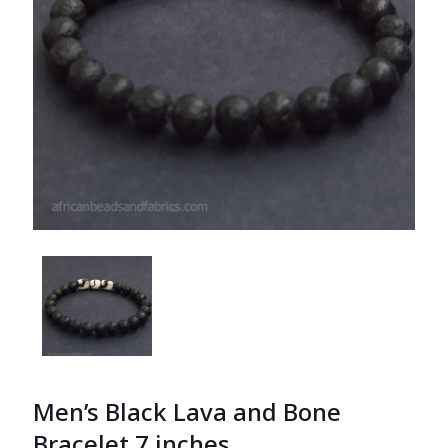
Men’s Black Lava and Bone
Bracelet 7 inches