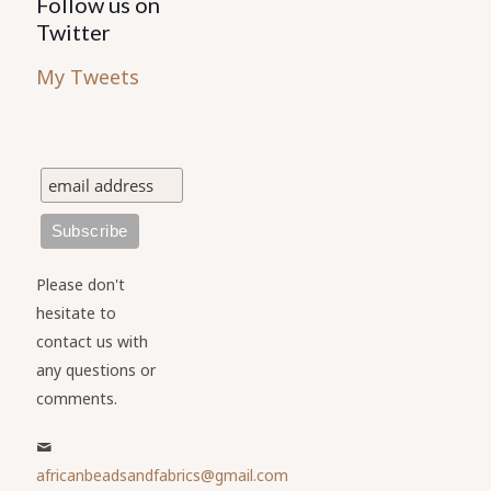
Follow us on
Twitter
My Tweets
Please don't
hesitate to
contact us with
any questions or
comments.
africanbeadsandfabrics@gmail.com