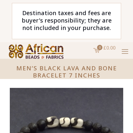
Destination taxes and fees are
buyer's responsibility; they are
not included in your purchase.
£0.00
0
MEN’S BLACK LAVA AND BONE
BRACELET 7 INCHES