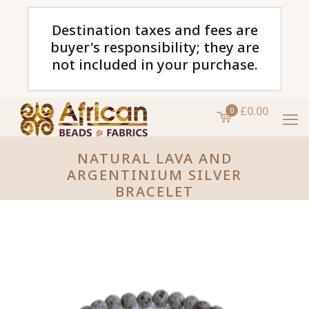
Destination taxes and fees are
buyer's responsibility; they are
not included in your purchase.
£0.00
0
NATURAL LAVA AND
ARGENTINIUM SILVER
BRACELET