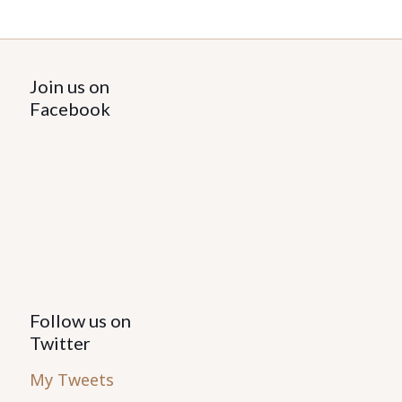
Join us on
Facebook
Follow us on
Twitter
My Tweets