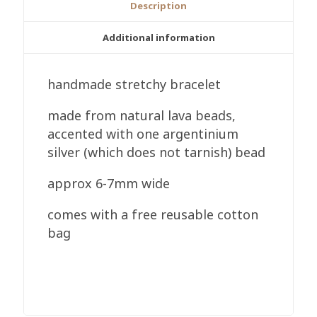
Description
Additional information
handmade stretchy bracelet
made from natural lava beads,
accented with one argentinium
silver (which does not tarnish) bead
approx 6-7mm wide
comes with a free reusable cotton
bag