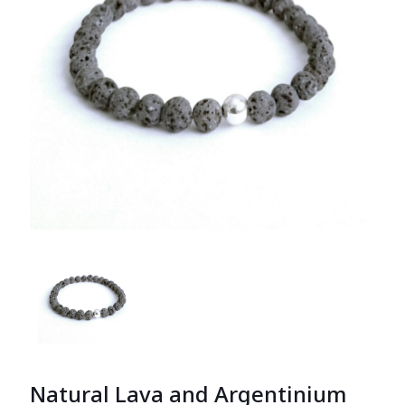
Natural Lava and Argentinium