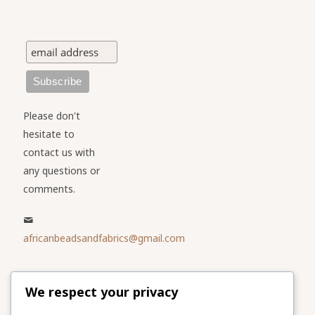
Please don't
hesitate to
contact us with
any questions or
comments.
africanbeadsandfabrics@gmail.com
Please share
We respect your privacy
our website