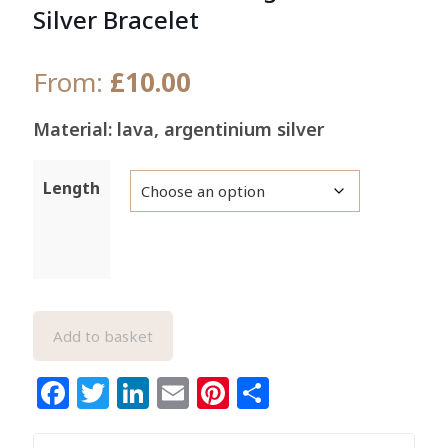
Silver Bracelet
From:
£
10.00
Material: lava, argentinium silver
Length
Add to basket
Facebook
Twitter
LinkedIn
Email
Pinterest
Share