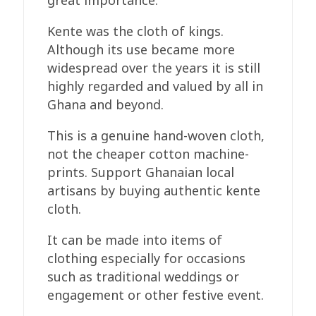
great importance.
Kente was the cloth of kings.
Although its use became more
widespread over the years it is still
highly regarded and valued by all in
Ghana and beyond.
This is a genuine hand-woven cloth,
not the cheaper cotton machine-
prints. Support Ghanaian local
artisans by buying authentic kente
cloth.
It can be made into items of
clothing especially for occasions
such as traditional weddings or
engagement or other festive event.