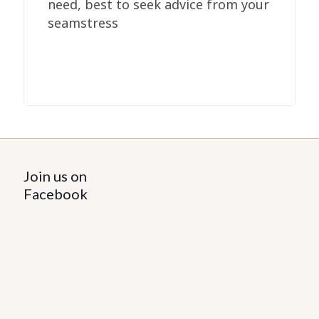
need, best to seek advice from your
seamstress
Join us on
Facebook