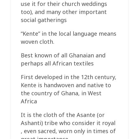
use it for their church weddings
too), and many other important
social gatherings
“Kente” in the local language means
woven cloth.
Best known of all Ghanaian and
perhaps all African textiles
First developed in the 12th century,
Kente is handwoven and native to
the country of Ghana, in West
Africa
It is the cloth of the Asante (or
Ashanti) tribe who consider it royal
, even sacred, worn only in times of