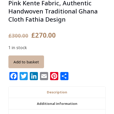
Pink Kente Fabric, Authentic
Handwoven Traditional Ghana
Cloth Fathia Design
Original
Current
£
270.00
£
300.00
price
price
1 in stock
was:
is:
£300.00.
£270.00.
Add to basket
Facebook
Twitter
LinkedIn
Email
Pinterest
Share
Description
Additional information