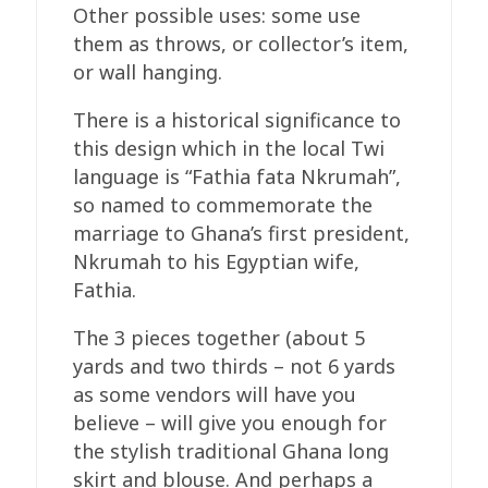
Other possible uses: some use
them as throws, or collector’s item,
or wall hanging.
There is a historical significance to
this design which in the local Twi
language is “Fathia fata Nkrumah”,
so named to commemorate the
marriage to Ghana’s first president,
Nkrumah to his Egyptian wife,
Fathia.
The 3 pieces together (about 5
yards and two thirds – not 6 yards
as some vendors will have you
believe – will give you enough for
the stylish traditional Ghana long
skirt and blouse. And perhaps a