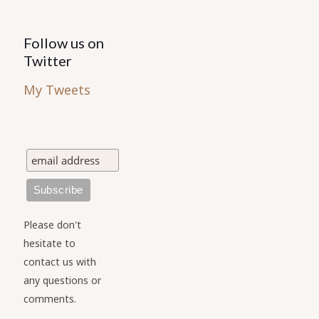
Follow us on
Twitter
My Tweets
Please don't
hesitate to
contact us with
any questions or
comments.