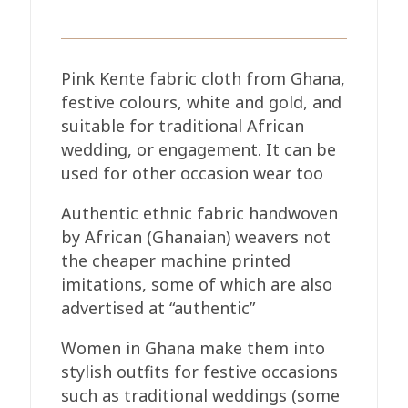
Pink Kente fabric cloth from Ghana,
festive colours, white and gold, and
suitable for traditional African
wedding, or engagement. It can be
used for other occasion wear too
Authentic ethnic fabric handwoven
by African (Ghanaian) weavers not
the cheaper machine printed
imitations, some of which are also
advertised at “authentic”
Women in Ghana make them into
stylish outfits for festive occasions
such as traditional weddings (some