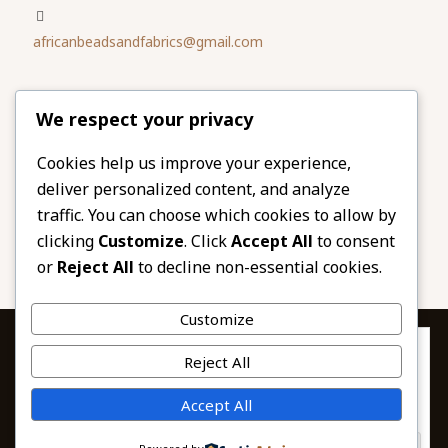
africanbeadsandfabrics@gmail.com
Please share
We respect your privacy
our website
Facebook
Twitter
Cookies help us improve your experience,
deliver personalized content, and analyze
LinkedIn
Email
traffic. You can choose which cookies to allow by
Pinterest
Share
clicking
Customize
. Click
Accept All
to consent
or
Reject All
to decline non-essential cookies.
Customize
Privacy & Cookies: This site uses cookies. By continuing to use this
Reject All
website, you agree to their use.
To find out more, including how to control cookies, see here:
© 2026 African Beads & Fabrics. All Rights
Accept All
Cookie Policy
Reserved.