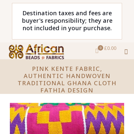
Destination taxes and fees are
buyer's responsibility; they are
not included in your purchase.
£0.00
0
PINK KENTE FABRIC,
AUTHENTIC HANDWOVEN
TRADITIONAL GHANA CLOTH
FATHIA DESIGN