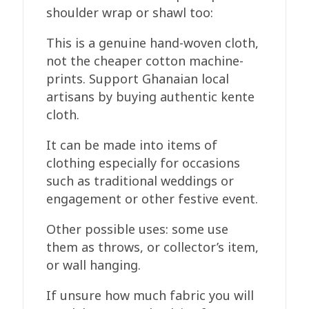
shoulder wrap or shawl too:
This is a genuine hand-woven cloth,
not the cheaper cotton machine-
prints. Support Ghanaian local
artisans by buying authentic kente
cloth.
It can be made into items of
clothing especially for occasions
such as traditional weddings or
engagement or other festive event.
Other possible uses: some use
them as throws, or collector’s item,
or wall hanging.
If unsure how much fabric you will