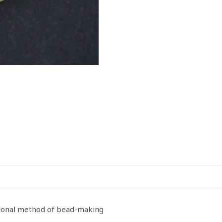
tional method of bead-making