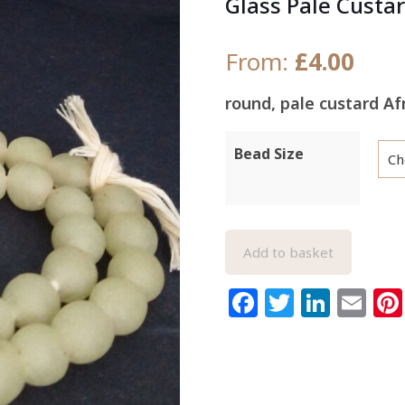
Glass Pale Custa
From:
£
4.00
round, pale custard A
Bead Size
Add to basket
Facebook
Twitter
Link
Em