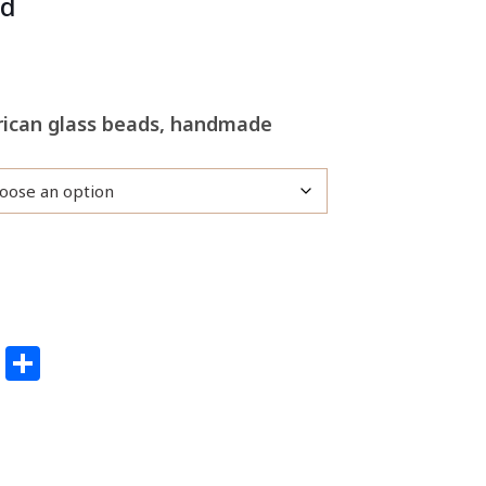
rd
frican glass beads, handmade
edIn
ail
Pinterest
Share