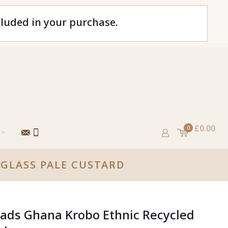
cluded in your purchase.
£0.00
0
GLASS PALE CUSTARD
ads Ghana Krobo Ethnic Recycled