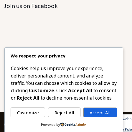
Join us on Facebook
We respect your privacy
Cookies help us improve your experience,
deliver personalized content, and analyze
traffic. You can choose which cookies to allow by
clicking
Customize
. Click
Accept All
to consent
or
Reject All
to decline non-essential cookies.
Customize
Reject All
Accept All
Privacy & Cookies: This site uses cookies. By continuing to use this websi
© 2026 African Beads & Fabrics. All Rights Reserved.
Powered by
To find out more, including how to control cookies, see here:
Cookie Poli