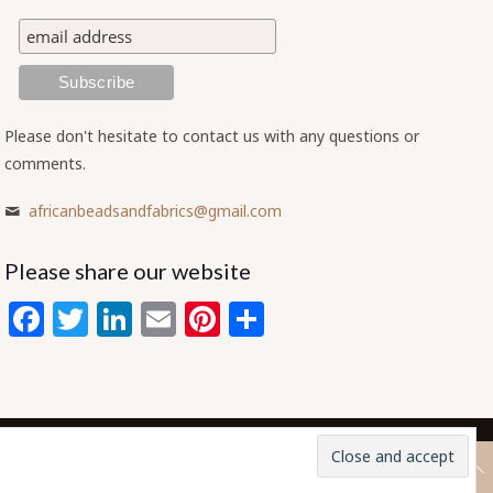
Please don't hesitate to contact us with any questions or
comments.
africanbeadsandfabrics@gmail.com
Please share our website
Facebook
Twitter
LinkedIn
Email
Pinterest
Share