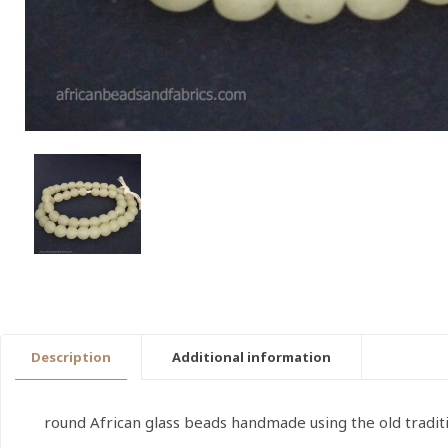
Description
Additional information
round African glass beads handmade using the old tradi