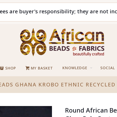
ees are buyer's responsibility; they are not in
KNOWLEDGE
SOCIAL
SHOP
MY BASKET
EADS GHANA KROBO ETHNIC RECYCLED 
Round African Be