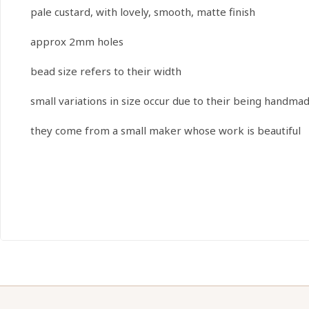
pale custard, with lovely, smooth, matte finish
approx 2mm holes
bead size refers to their width
small variations in size occur due to their being handma
they come from a small maker whose work is beautiful