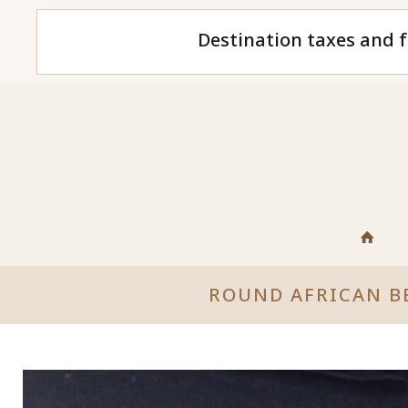
Destination taxes and f
ROUND AFRICAN B