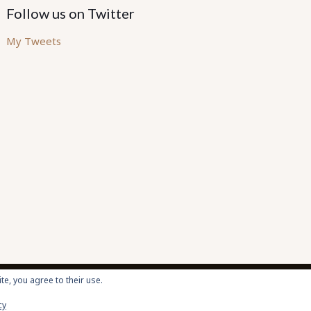
Follow us on Twitter
My Tweets
te, you agree to their use.
cy