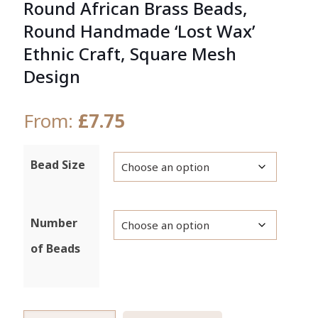
Round African Brass Beads,
Round Handmade ‘Lost Wax’
Ethnic Craft, Square Mesh
Design
From:
£
7.75
Bead Size
Number
of Beads