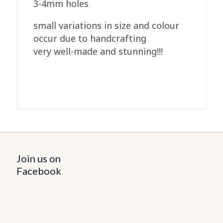
3-4mm holes
small variations in size and colour
occur due to handcrafting
very well-made and stunning!!!
Join us on
Facebook