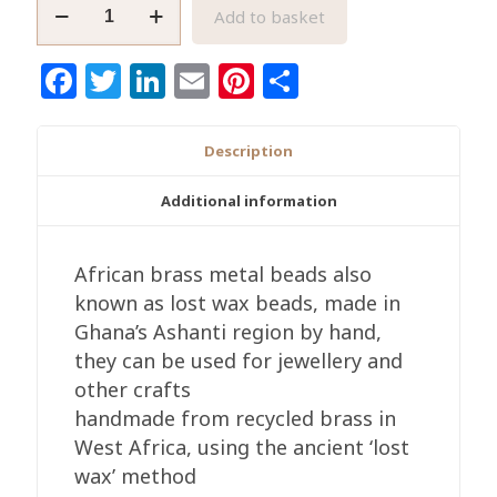
Round
Add to basket
African
Brass
Facebook
Twitter
LinkedIn
Email
Pinterest
Share
Beads,
Round
Handmade
Description
'Lost
Wax'
Additional information
Ethnic
Craft,
African brass metal beads also
Square
known as lost wax beads, made in
Mesh
Ghana’s Ashanti region by hand,
Design
they can be used for jewellery and
quantity
other crafts
handmade from recycled brass in
West Africa, using the ancient ‘lost
wax’ method