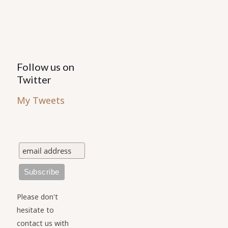
Follow us on
Twitter
My Tweets
Please don't
hesitate to
contact us with