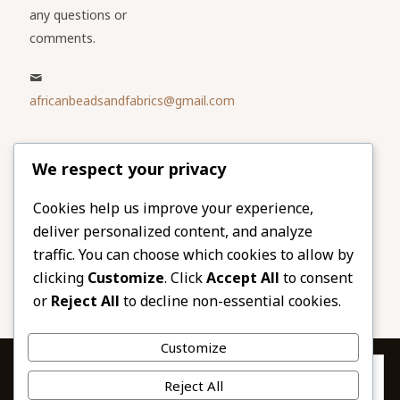
any questions or
comments.
africanbeadsandfabrics@gmail.com
Please share
We respect your privacy
our website
Facebook
Twitter
Cookies help us improve your experience,
deliver personalized content, and analyze
LinkedIn
Email
traffic. You can choose which cookies to allow by
Pinterest
Share
clicking
Customize
. Click
Accept All
to consent
or
Reject All
to decline non-essential cookies.
Customize
Privacy & Cookies: This site uses cookies. By continuing to use this
Reject All
website, you agree to their use.