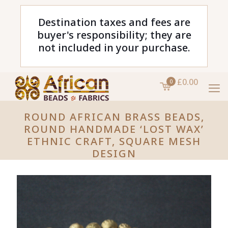
Destination taxes and fees are
buyer's responsibility; they are
not included in your purchase.
£0.00
0
ROUND AFRICAN BRASS BEADS,
ROUND HANDMADE ‘LOST WAX’
ETHNIC CRAFT, SQUARE MESH
DESIGN