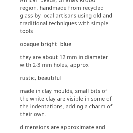
African beads, Ghana’s Krobo
12mm
region, handmade from recycled
quantity
glass by local artisans using old and
traditional techniques with simple
tools
opaque bright blue
they are about 12 mm in diameter
with 2-3 mm holes, approx
rustic, beautiful
made in clay moulds, small bits of
the white clay are visible in some of
the indentations, adding a charm of
their own.
dimensions are approximate and