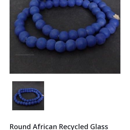
Round African Recycled Glass