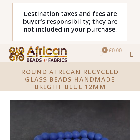
Destination taxes and fees are
buyer's responsibility; they are
not included in your purchase.
£0.00
0
ROUND AFRICAN RECYCLED
GLASS BEADS HANDMADE
BRIGHT BLUE 12MM