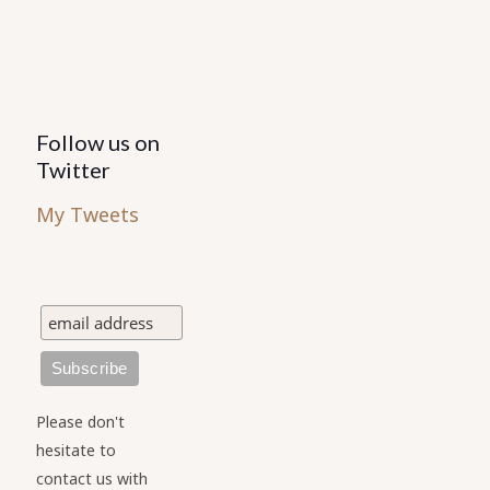
Follow us on
Twitter
My Tweets
Please don't
hesitate to
contact us with