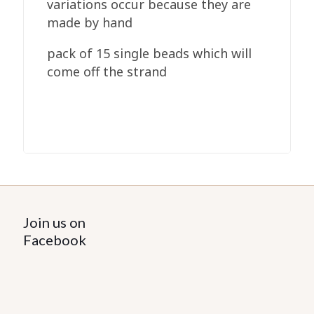
variations occur because they are
made by hand
pack of 15 single beads which will
come off the strand
Join us on
Facebook