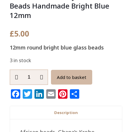
Beads Handmade Bright Blue
12mm
£
5.00
12mm round bright blue glass beads
3 in stock
Round
Add to basket
African
Recycled
Facebook
Twitter
LinkedIn
Email
Pinterest
Share
Glass
Beads
Handmade
Description
Bright
Blue