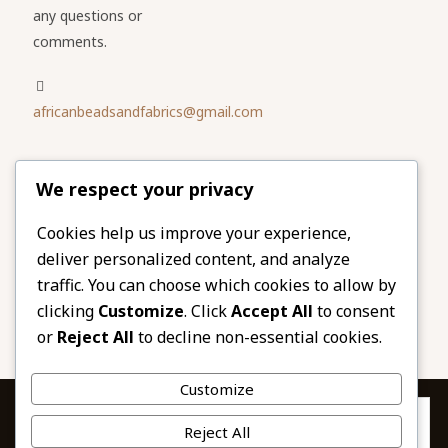
any questions or
comments.
africanbeadsandfabrics@gmail.com
Please share
We respect your privacy
our website
Facebook
Twitter
Cookies help us improve your experience,
deliver personalized content, and analyze
LinkedIn
Email
traffic. You can choose which cookies to allow by
Pinterest
Share
clicking
Customize
. Click
Accept All
to consent
or
Reject All
to decline non-essential cookies.
Customize
Privacy & Cookies: This site uses cookies. By continuing to use this
Reject All
website, you agree to their use.