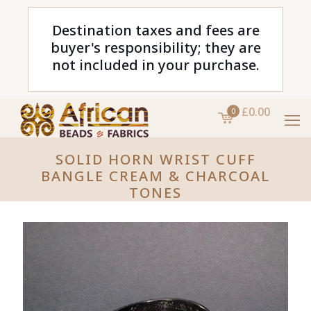
Destination taxes and fees are
buyer's responsibility; they are
not included in your purchase.
£0.00
0
SOLID HORN WRIST CUFF
BANGLE CREAM & CHARCOAL
TONES