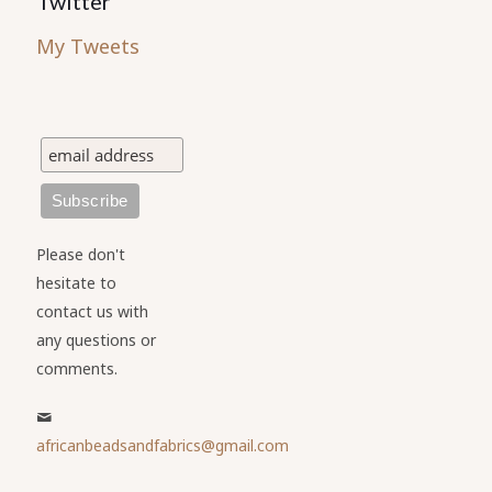
Twitter
My Tweets
Please don't
hesitate to
contact us with
any questions or
comments.
africanbeadsandfabrics@gmail.com