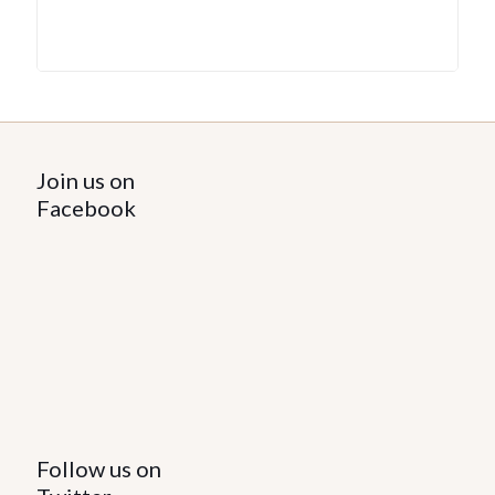
Join us on
Facebook
Follow us on