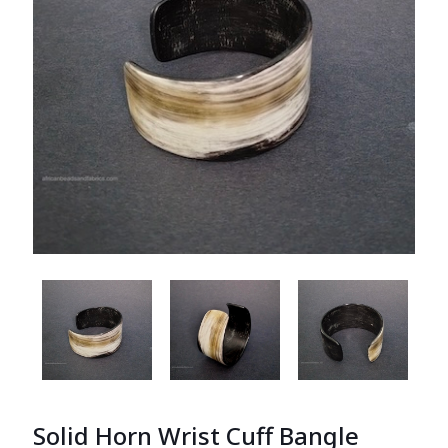
Solid Horn Wrist Cuff Bangle