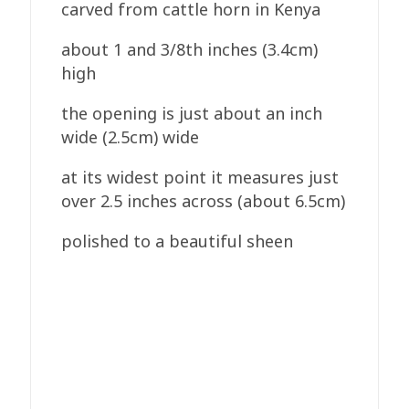
carved from cattle horn in Kenya
about 1 and 3/8th inches (3.4cm)
high
the opening is just about an inch
wide (2.5cm) wide
at its widest point it measures just
over 2.5 inches across (about 6.5cm)
polished to a beautiful sheen