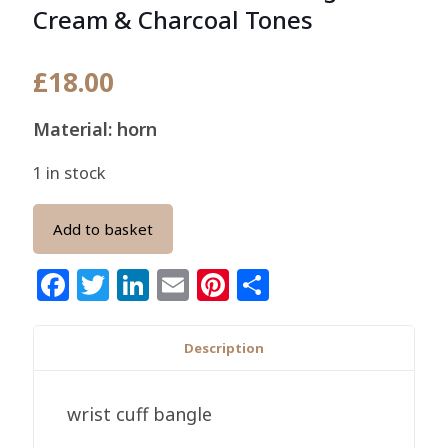
Cream & Charcoal Tones
£
18.00
Material: horn
1 in stock
Add to basket
Facebook
Twitter
LinkedIn
Email
Pinterest
Share
Description
wrist cuff bangle