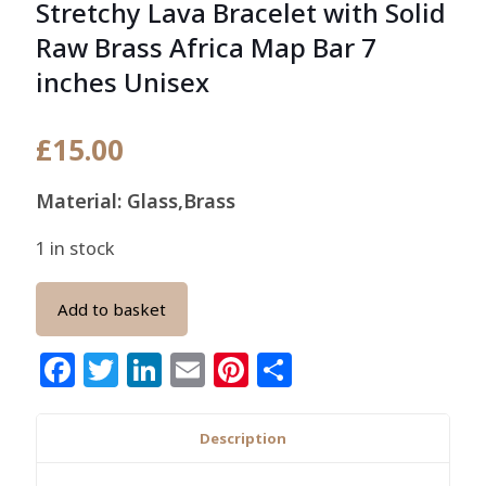
Stretchy Lava Bracelet with Solid
Raw Brass Africa Map Bar 7
inches Unisex
£
15.00
Material: Glass,Brass
1 in stock
Add to basket
Facebook
Twitter
LinkedIn
Email
Pinterest
Share
Description