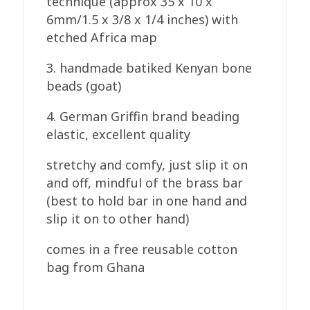
technique (approx 35 x 10 x
6mm/1.5 x 3/8 x 1/4 inches) with
etched Africa map
3. handmade batiked Kenyan bone
beads (goat)
4. German Griffin brand beading
elastic, excellent quality
stretchy and comfy, just slip it on
and off, mindful of the brass bar
(best to hold bar in one hand and
slip it on to other hand)
comes in a free reusable cotton
bag from Ghana