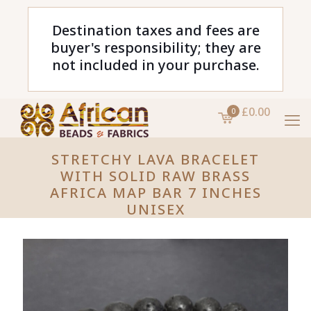
Destination taxes and fees are
buyer's responsibility; they are
not included in your purchase.
£0.00
0
STRETCHY LAVA BRACELET
WITH SOLID RAW BRASS
AFRICA MAP BAR 7 INCHES
UNISEX