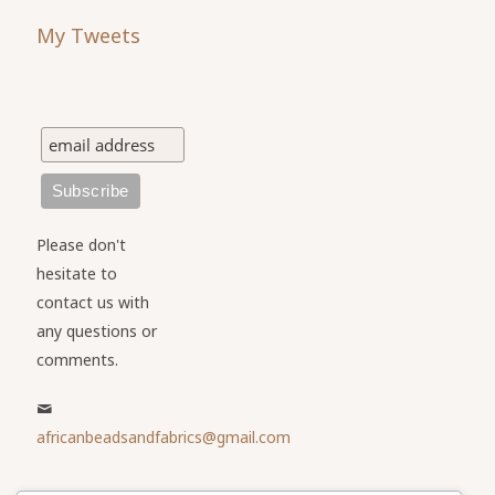
My Tweets
Please don't
hesitate to
contact us with
any questions or
comments.
africanbeadsandfabrics@gmail.com