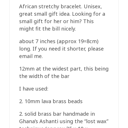
African stretchy bracelet. Unisex,
great small gift idea. Looking for a
small gift for her or him? This
might fit the bill nicely.
about 7 inches (approx 19=8cm)
long. If you need it shorter, please
email me.
12mm at the widest part, this being
the width of the bar
I have used:
2. 10mm lava brass beads
2. solid brass bar handmade in
Ghana’s Ashanti using the “lost wax”