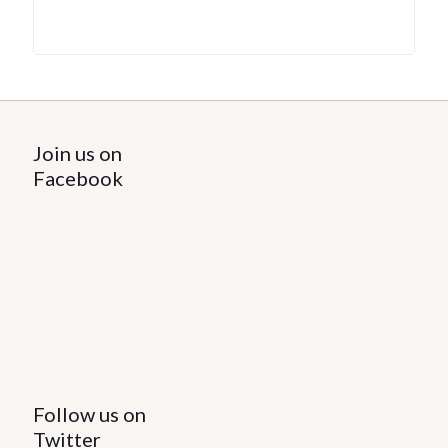
Join us on
Facebook
Follow us on
Twitter