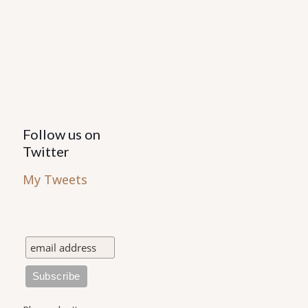
Follow us on
Twitter
My Tweets