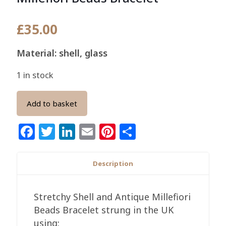
£
35.00
Material: shell, glass
1 in stock
Add to basket
Facebook
Twitter
LinkedIn
Email
Pinterest
Share
Description
Stretchy Shell and Antique Millefiori
Beads Bracelet strung in the UK
using: