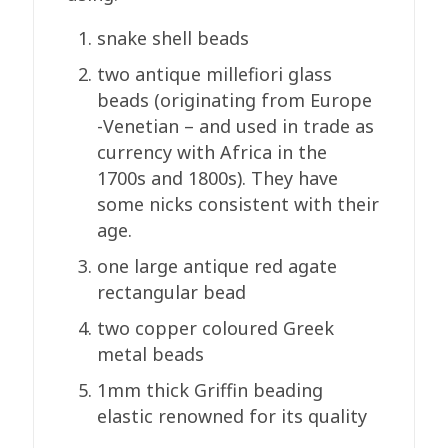
snake shell beads
two antique millefiori glass
beads (originating from Europe
-Venetian – and used in trade as
currency with Africa in the
1700s and 1800s). They have
some nicks consistent with their
age.
one large antique red agate
rectangular bead
two copper coloured Greek
metal beads
1mm thick Griffin beading
elastic renowned for its quality