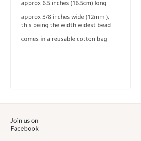
approx 6.5 inches (16.5cm) long.
approx 3/8 inches wide (12mm ),
this being the width widest bead
comes in a reusable cotton bag
Join us on
Facebook