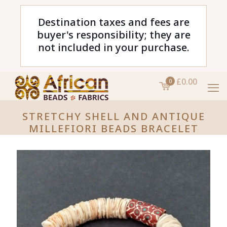
Destination taxes and fees are
buyer's responsibility; they are
not included in your purchase.
£0.00
0
STRETCHY SHELL AND ANTIQUE
MILLEFIORI BEADS BRACELET