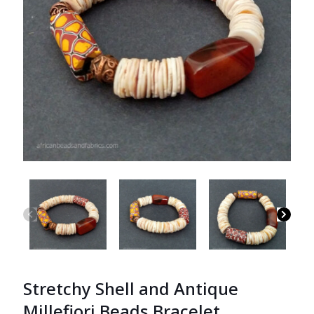
Stretchy Shell and Antique
Millefiori Beads Bracelet