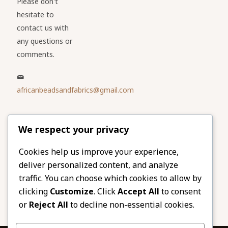
Please don't
hesitate to
contact us with
any questions or
comments.
africanbeadsandfabrics@gmail.com
Please share
We respect your privacy
our website
Facebook
Twitter
Cookies help us improve your experience,
deliver personalized content, and analyze
LinkedIn
Email
traffic. You can choose which cookies to allow by
Pinterest
Share
clicking
Customize
. Click
Accept All
to consent
or
Reject All
to decline non-essential cookies.