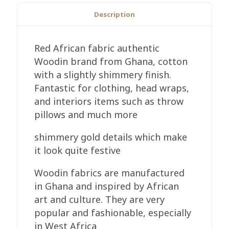
Description
Red African fabric authentic
Woodin brand from Ghana, cotton
with a slightly shimmery finish.
Fantastic for clothing, head wraps,
and interiors items such as throw
pillows and much more
shimmery gold details which make
it look quite festive
Woodin fabrics are manufactured
in Ghana and inspired by African
art and culture. They are very
popular and fashionable, especially
in West Africa