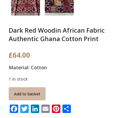
Dark Red Woodin African Fabric
Authentic Ghana Cotton Print
£
64.00
Material: Cotton
1 in stock
Add to basket
Facebook
Twitter
LinkedIn
Email
Pinterest
Share