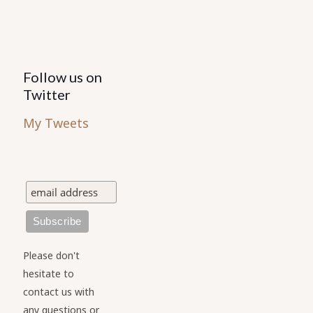
Follow us on
Twitter
My Tweets
Please don't
hesitate to
contact us with
any questions or