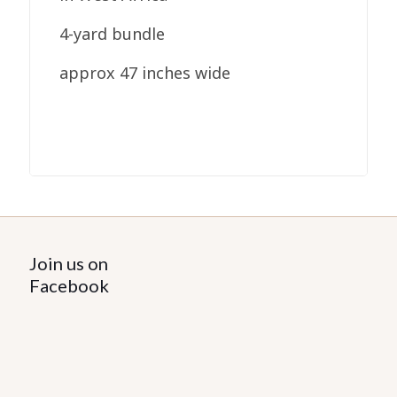
4-yard bundle
approx 47 inches wide
Join us on
Facebook