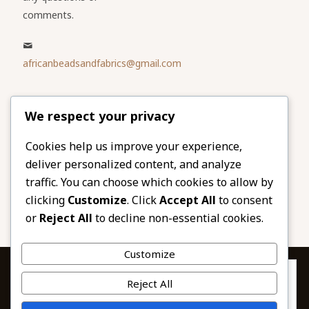
comments.
africanbeadsandfabrics@gmail.com
Please share
We respect your privacy
our website
Facebook
Twitter
Cookies help us improve your experience,
deliver personalized content, and analyze
LinkedIn
Email
traffic. You can choose which cookies to allow by
Pinterest
Share
clicking
Customize
. Click
Accept All
to consent
or
Reject All
to decline non-essential cookies.
Customize
Privacy & Cookies: This site uses cookies. By continuing to use this
Reject All
website, you agree to their use.
To find out more, including how to control cookies, see here: