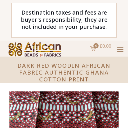
Destination taxes and fees are
buyer's responsibility; they are
not included in your purchase.
£0.00
0
DARK RED WOODIN AFRICAN
FABRIC AUTHENTIC GHANA
COTTON PRINT