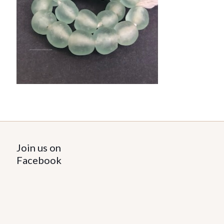
Join us on
Facebook