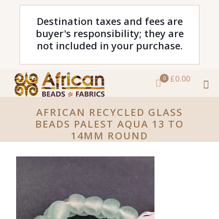
Destination taxes and fees are
buyer's responsibility; they are
not included in your purchase.
£0.00
0
AFRICAN RECYCLED GLASS
BEADS PALEST AQUA 13 TO
14MM ROUND