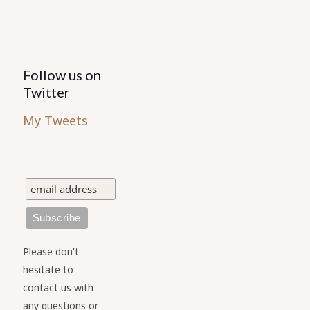
Follow us on
Twitter
My Tweets
Please don't
hesitate to
contact us with
any questions or