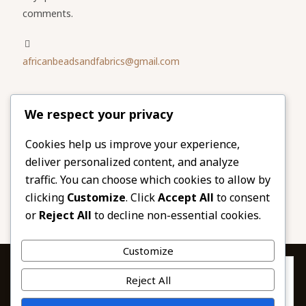
comments.
africanbeadsandfabrics@gmail.com
Please share
We respect your privacy
our website
Facebook
Twitter
Cookies help us improve your experience,
deliver personalized content, and analyze
LinkedIn
Email
traffic. You can choose which cookies to allow by
Pinterest
Share
clicking
Customize
. Click
Accept All
to consent
or
Reject All
to decline non-essential cookies.
Customize
Privacy & Cookies: This site uses cookies. By continuing to use this
Reject All
website, you agree to their use.
To find out more, including how to control cookies, see here: