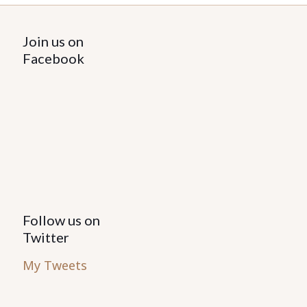
Join us on
Facebook
Follow us on
Twitter
My Tweets