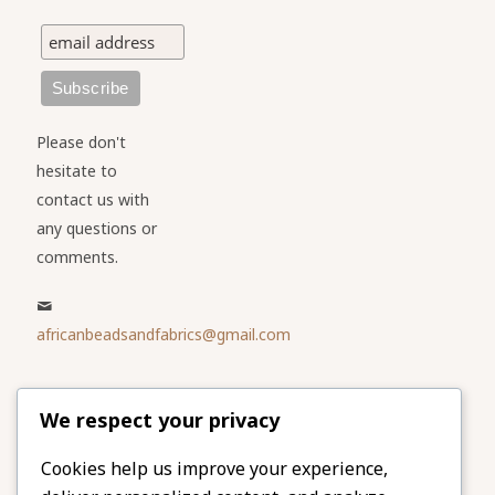
Please don't
hesitate to
contact us with
any questions or
comments.
africanbeadsandfabrics@gmail.com
Please share
We respect your privacy
our website
Facebook
Twitter
Cookies help us improve your experience,