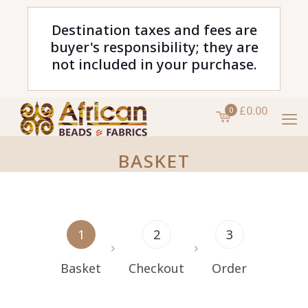
Destination taxes and fees are
buyer's responsibility; they are
not included in your purchase.
£0.00
0
BASKET
1
2
3
Basket
Checkout
Order