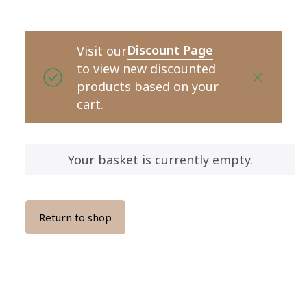
Discount Page
Visit our
to view new discounted
products based on your
cart.
Your basket is currently empty.
Return to shop