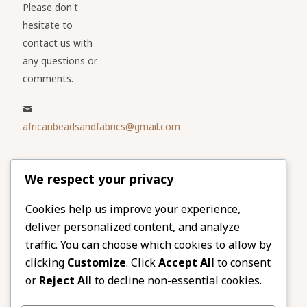
Please don't
hesitate to
contact us with
any questions or
comments.
africanbeadsandfabrics@gmail.com
Please share
We respect your privacy
our website
Facebook
Twitter
Cookies help us improve your experience,
deliver personalized content, and analyze
LinkedIn
Email
traffic. You can choose which cookies to allow by
Pinterest
Share
clicking
Customize
. Click
Accept All
to consent
or
Reject All
to decline non-essential cookies.