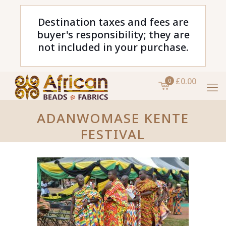
Destination taxes and fees are
buyer's responsibility; they are
not included in your purchase.
£0.00
0
ADANWOMASE KENTE
FESTIVAL