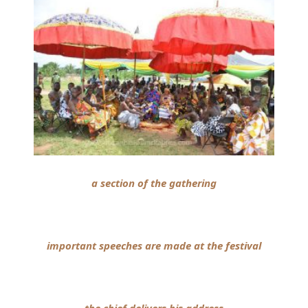
a section of the gathering
important speeches are made at the festival
the chief delivers his address