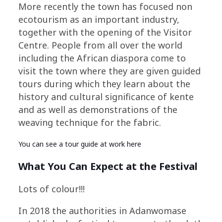
More recently the town has focused non
ecotourism as an important industry,
together with the opening of the Visitor
Centre. People from all over the world
including the African diaspora come to
visit the town where they are given guided
tours during which they learn about the
history and cultural significance of kente
and as well as demonstrations of the
weaving technique for the fabric.
You can see a tour guide at work
here
What You Can Expect at the Festival
Lots of colour!!!
In 2018 the authorities in Adanwomase