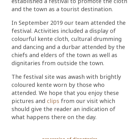
established a festival to promote the cloth
and the town as a tourist destination.
In September 2019 our team attended the
festival. Activities included a display of
colourful kente cloth, cultural drumming
and dancing and a durbar attended by the
chiefs and elders of the town as well as
dignitaries from outside the town.
The festival site was awash with brightly
coloured kente worn by those who
attended. We hope that you enjoy these
pictures and
clips
from our visit which
should give the reader an indication of
what happens there on the day.