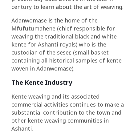
century to learn about the art of weaving.
Adanwomase is the home of the
Mfufutumahene (chief responsible for
weaving the traditional black and white
kente for Ashanti royals) who is the
custodian of the seseɛ (small basket
containing all historical samples of kente
woven in Adanwomase).
The Kente Industry
Kente weaving and its associated
commercial activities continues to make a
substantial contribution to the town and
other kente weaving communities in
Ashanti.