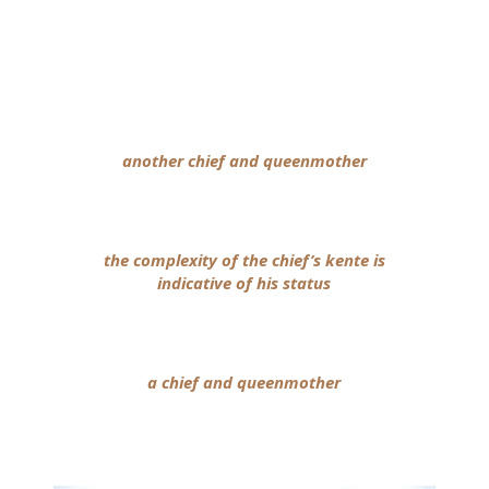
another chief and queenmother
the complexity of the chief’s kente is
indicative of his status
a chief and queenmother