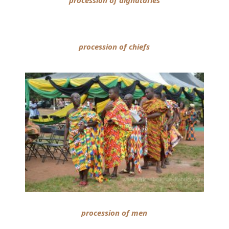
procession of dignataries
procession of chiefs
procession of men