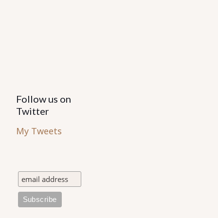
Follow us on
Twitter
My Tweets