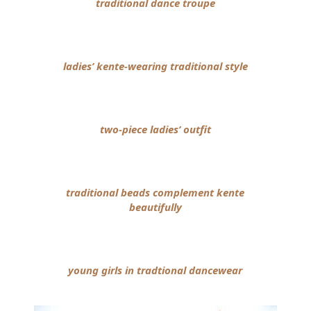
traditional dance troupe
ladies’ kente-wearing traditional style
two-piece ladies’ outfit
traditional beads complement kente
beautifully
young girls in tradtional dancewear