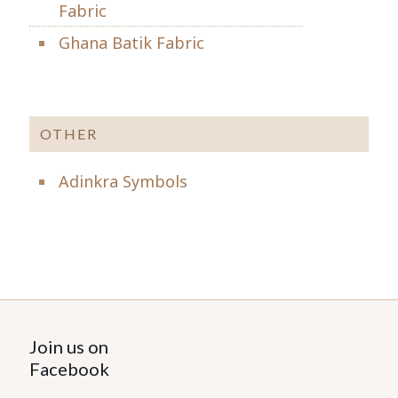
Fabric
Ghana Batik Fabric
OTHER
Adinkra Symbols
Join us on
Facebook