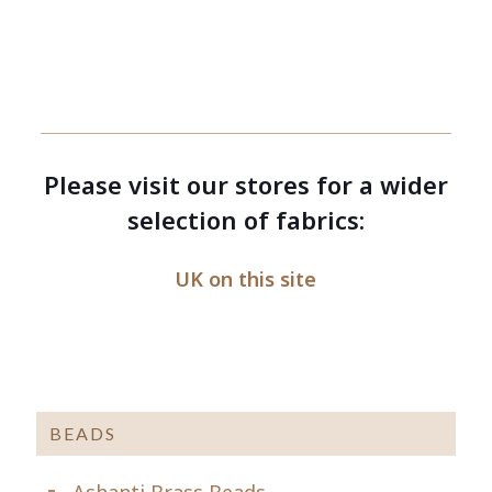
Please visit our stores for a wider
selection of fabrics:
UK on this site
BEADS
Ashanti Brass Beads