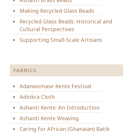
Making Recycled Glass Beads
Recycled Glass Beads: Historical and
Cultural Perspectives
Supporting Small-Scale Artisans
FABRICS
Adanwomase Kente Festival
Adinkra Cloth
Ashanti Kente: An Introduction
Ashanti Kente Weaving
Caring for African (Ghanaian) Batik