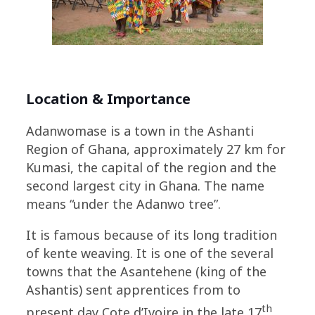
Location & Importance
Adanwomase is a town in the Ashanti
Region of Ghana, approximately 27 km for
Kumasi, the capital of the region and the
second largest city in Ghana. The name
means “under the Adanwo tree”.
It is famous because of its long tradition
of kente weaving. It is one of the several
towns that the Asantehene (king of the
Ashantis) sent apprentices from to
th
present day Cote d’Ivoire in the late 17