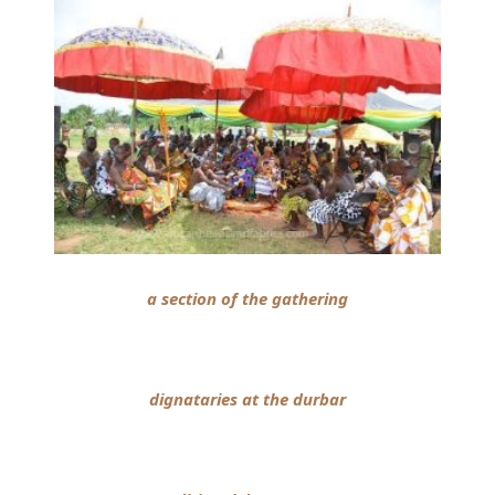
a section of the gathering
dignataries at the durbar