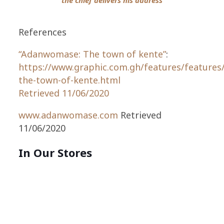
References
“Adanwomase: The town of kente”
:
https://www.graphic.com.gh/features/feature
the-town-of-kente.html
Retrieved 11/06/2020
www.adanwomase.com
Retrieved
11/06/2020
In Our Stores