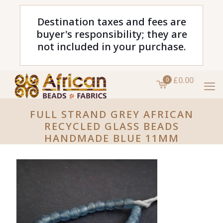
Destination taxes and fees are
buyer's responsibility; they are
not included in your purchase.
£0.00
0
FULL STRAND GREY AFRICAN
RECYCLED GLASS BEADS
HANDMADE BLUE 11MM