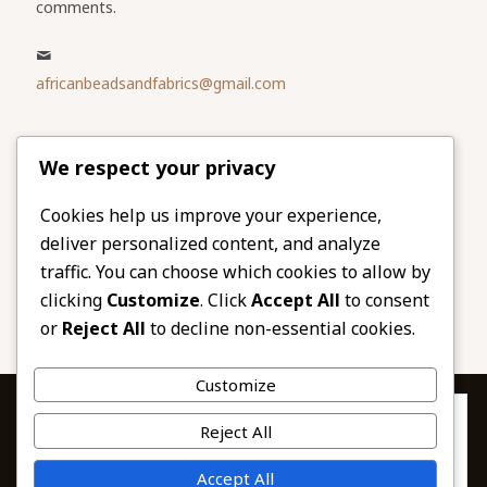
comments.
africanbeadsandfabrics@gmail.com
Please share
We respect your privacy
our website
Facebook
Twitter
Cookies help us improve your experience,
deliver personalized content, and analyze
LinkedIn
Email
traffic. You can choose which cookies to allow by
Pinterest
Share
clicking
Customize
. Click
Accept All
to consent
or
Reject All
to decline non-essential cookies.
Customize
Privacy & Cookies: This site uses cookies. By continuing to use this
Reject All
website, you agree to their use.
To find out more, including how to control cookies, see here:
© 2026 African Beads & Fabrics. All Rights
Accept All