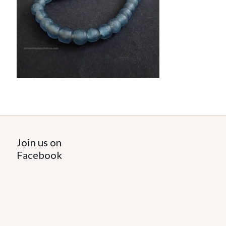
Join us on
Facebook