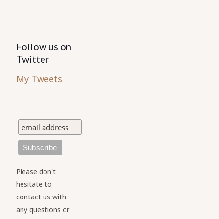
Follow us on
Twitter
My Tweets
Please don't
hesitate to
contact us with
any questions or