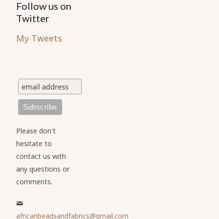
Follow us on
Twitter
My Tweets
Please don't
hesitate to
contact us with
any questions or
comments.
africanbeadsandfabrics@gmail.com