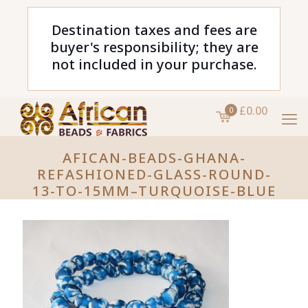
Destination taxes and fees are
buyer's responsibility; they are
not included in your purchase.
£0.00
0
AFICAN-BEADS-GHANA-
REFASHIONED-GLASS-ROUND-
13-TO-15MM–TURQUOISE-BLUE