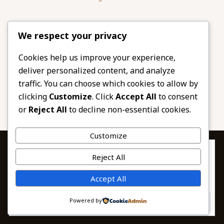
Please share
We respect your privacy
our website
Facebook
Twitter
Cookies help us improve your experience,
deliver personalized content, and analyze
LinkedIn
Email
traffic. You can choose which cookies to allow by
Pinterest
Share
clicking
Customize
. Click
Accept All
to consent
or
Reject All
to decline non-essential cookies.
Customize
Privacy & Cookies: This site uses cookies. By continuing to use this
Reject All
website, you agree to their use.
To find out more, including how to control cookies, see here:
© 2026 African Beads & Fabrics. All Rights
Accept All
Cookie Policy
Reserved.
Powered by