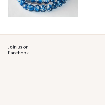
Join us on
Facebook