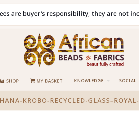
ees are buyer's responsibility; they are not in
KNOWLEDGE
SOCIAL
SHOP
MY BASKET
GHANA-KROBO-RECYCLED-GLASS–ROYAL-