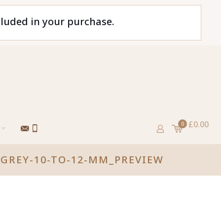
cluded in your purchase.
£0.00
0
GREY-10-TO-12-MM_PREVIEW