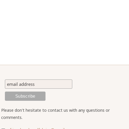
Please don't hesitate to contact us with any questions or
comments.