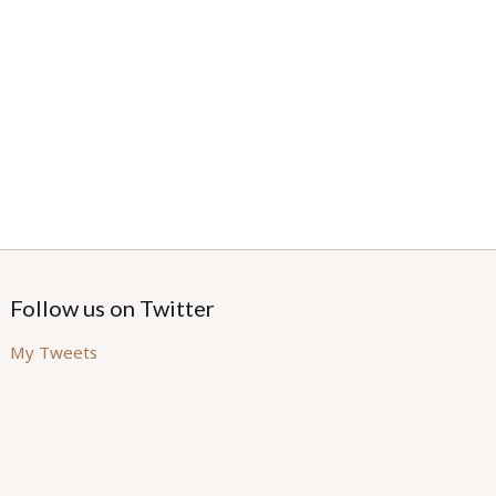
Follow us on Twitter
My Tweets