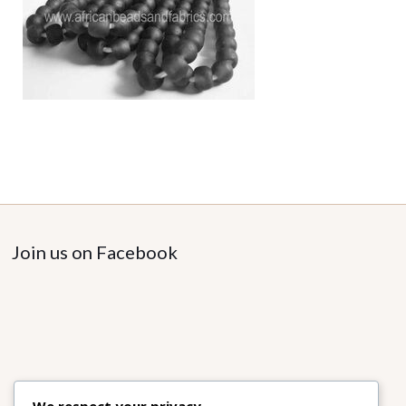
Join us on Facebook