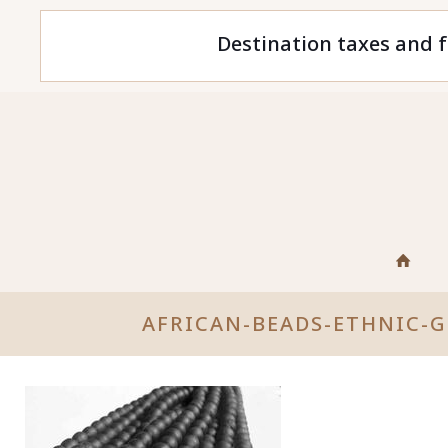
Destination taxes and f
AFRICAN-BEADS-ETHNIC-