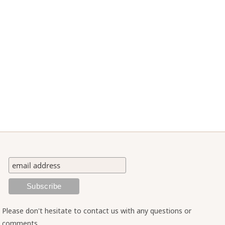
Please don't hesitate to contact us with any questions or
comments.