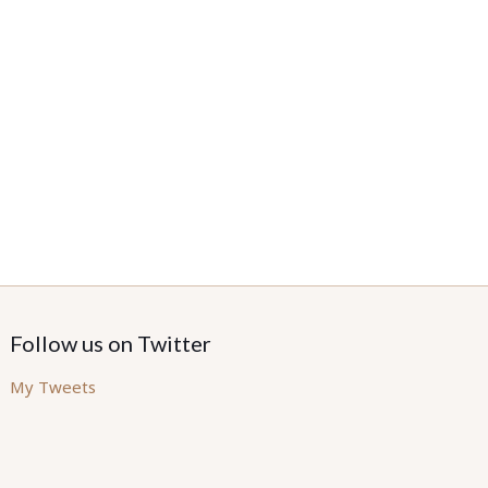
Follow us on Twitter
My Tweets