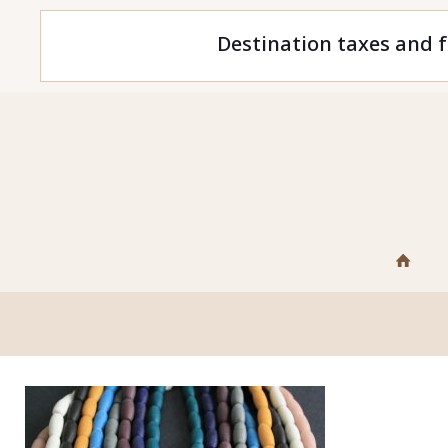
Destination taxes and f