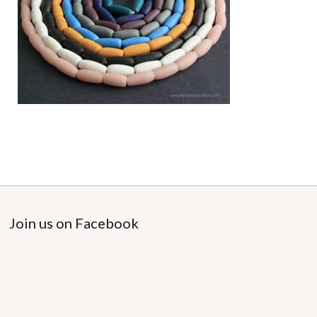
Join us on Facebook