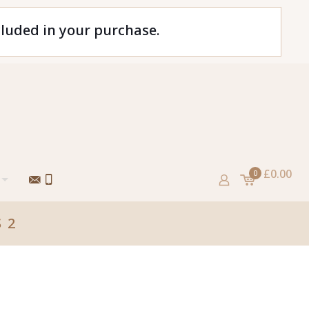
cluded in your purchase.
£0.00
0
 2