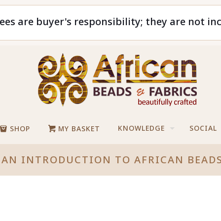
ees are buyer's responsibility; they are not in
KNOWLEDGE
SOCIAL
SHOP
MY BASKET
AN INTRODUCTION TO AFRICAN BEADS