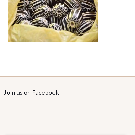
Join us on Facebook