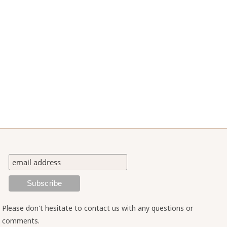
Please don't hesitate to contact us with any questions or
comments.