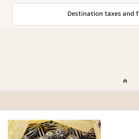
Destination taxes and f