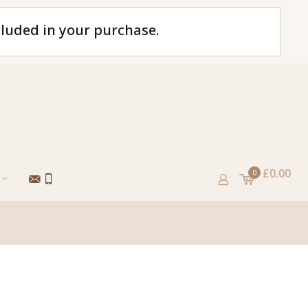
cluded in your purchase.
£0.00
0