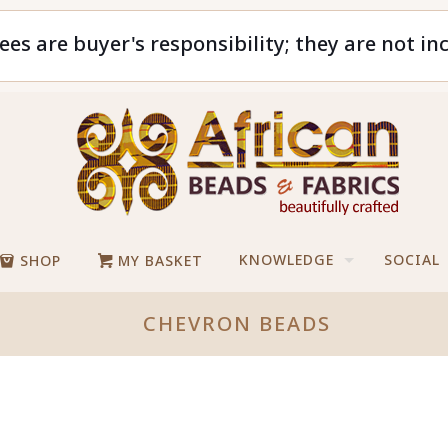
ees are buyer's responsibility; they are not in
KNOWLEDGE
SOCIAL
SHOP
MY BASKET
CHEVRON BEADS