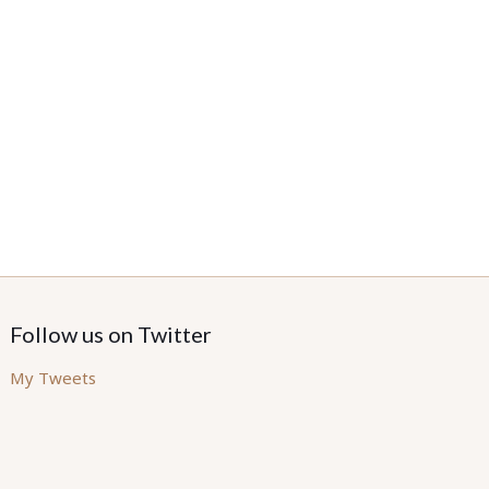
Follow us on Twitter
My Tweets