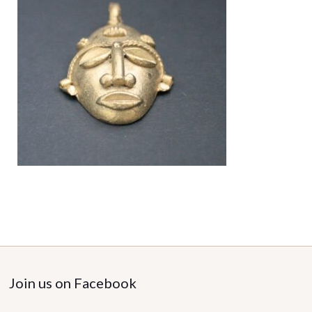
Join us on Facebook