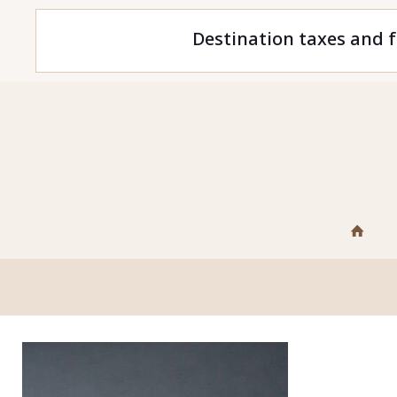
Destination taxes and f