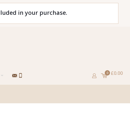
cluded in your purchase.
£0.00
0