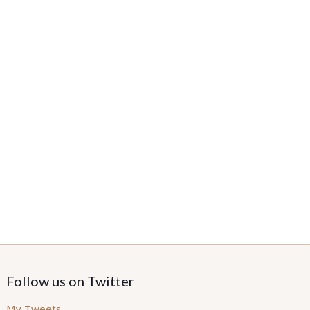
Follow us on Twitter
My Tweets