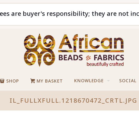
ees are buyer's responsibility; they are not in
KNOWLEDGE
SOCIAL
SHOP
MY BASKET
IL_FULLXFULL.1218670472_CRTL.JPG