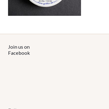
Join us on
Facebook