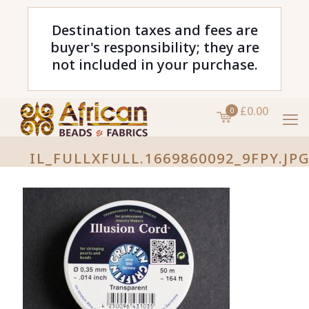
Destination taxes and fees are
buyer's responsibility; they are
not included in your purchase.
£0.00
0
IL_FULLXFULL.1669860092_9FPY.JP