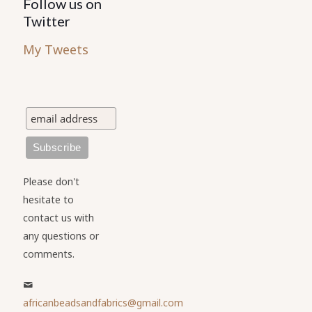
Follow us on
Twitter
My Tweets
Please don't
hesitate to
contact us with
any questions or
comments.
africanbeadsandfabrics@gmail.com