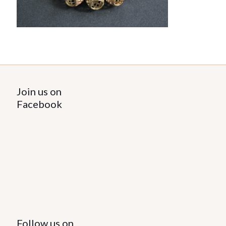
Join us on
Facebook
Follow us on