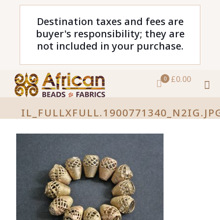
Destination taxes and fees are
buyer's responsibility; they are
not included in your purchase.
£0.00
0
IL_FULLXFULL.1900771340_N2IG.JP