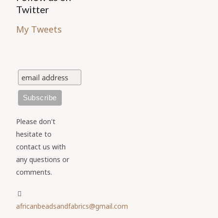
Twitter
My Tweets
Please don't
hesitate to
contact us with
any questions or
comments.
africanbeadsandfabrics@gmail.com