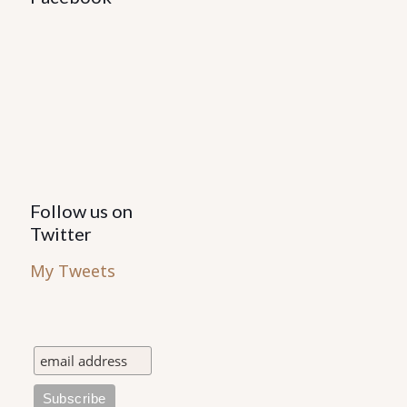
Follow us on
Twitter
My Tweets