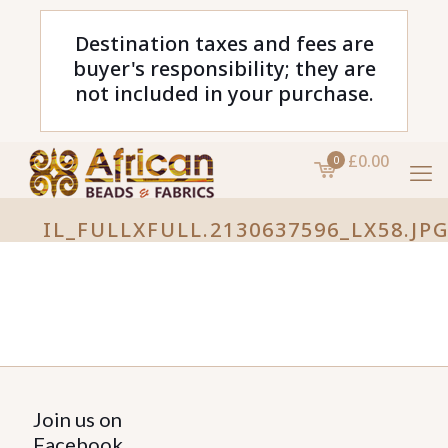
Destination taxes and fees are
buyer's responsibility; they are
not included in your purchase.
£0.00
0
IL_FULLXFULL.2130637596_LX58.JP
Join us on
Facebook