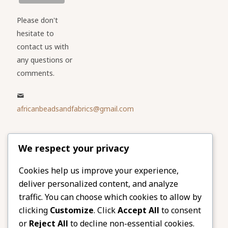
Please don't
hesitate to
contact us with
any questions or
comments.
africanbeadsandfabrics@gmail.com
Please share
We respect your privacy
our website
Facebook
Twitter
Cookies help us improve your experience,
deliver personalized content, and analyze
LinkedIn
Email
traffic. You can choose which cookies to allow by
Pinterest
Share
clicking
Customize
. Click
Accept All
to consent
or
Reject All
to decline non-essential cookies.