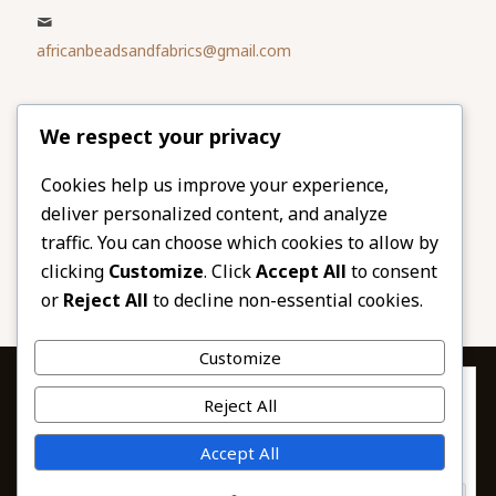
africanbeadsandfabrics@gmail.com
Please share
We respect your privacy
our website
Facebook
Twitter
Cookies help us improve your experience,
deliver personalized content, and analyze
LinkedIn
Email
traffic. You can choose which cookies to allow by
Pinterest
Share
clicking
Customize
. Click
Accept All
to consent
or
Reject All
to decline non-essential cookies.
Customize
Privacy & Cookies: This site uses cookies. By continuing to use this
Reject All
website, you agree to their use.
To find out more, including how to control cookies, see here:
© 2026 African Beads & Fabrics. All Rights
Accept All
Cookie Policy
Reserved.