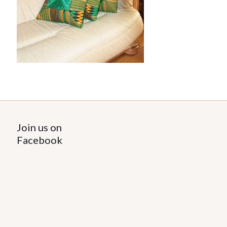
Join us on
Facebook