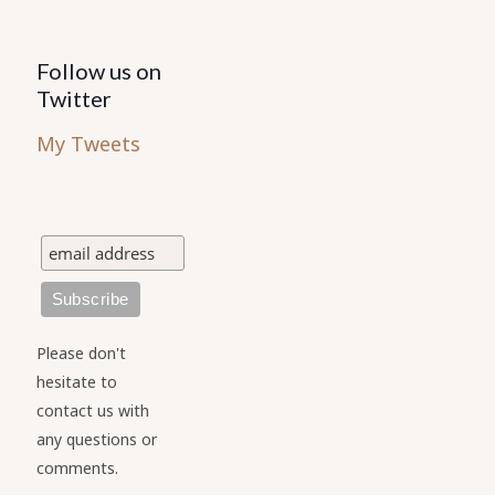
Follow us on
Twitter
My Tweets
Please don't
hesitate to
contact us with
any questions or
comments.