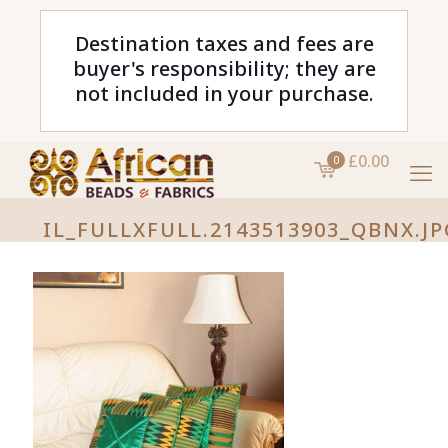
Destination taxes and fees are
buyer's responsibility; they are
not included in your purchase.
£0.00
0
IL_FULLXFULL.2143513903_QBNX.JP