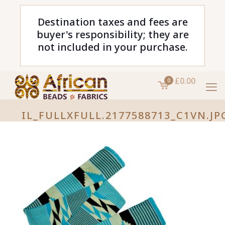
Destination taxes and fees are
buyer's responsibility; they are
not included in your purchase.
£0.00
0
IL_FULLXFULL.2177588713_C1VN.JP