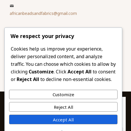
africanbeadsandfabrics@gmail.com
Please share
We respect your privacy
our website
Facebook
Twitter
Cookies help us improve your experience,
deliver personalized content, and analyze
LinkedIn
Email
traffic. You can choose which cookies to allow by
Pinterest
Share
clicking
Customize
. Click
Accept All
to consent
or
Reject All
to decline non-essential cookies.
Customize
Privacy & Cookies: This site uses cookies. By continuing to use this
Reject All
website, you agree to their use.
To find out more, including how to control cookies, see here:
© 2026 African Beads & Fabrics. All Rights
Accept All
Cookie Policy
Reserved.