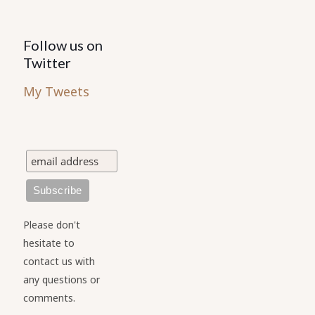
Follow us on
Twitter
My Tweets
Please don't
hesitate to
contact us with
any questions or
comments.