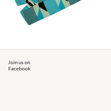
Join us on
Facebook