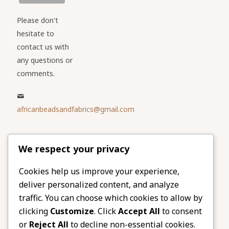
Please don't
hesitate to
contact us with
any questions or
comments.
africanbeadsandfabrics@gmail.com
Please share
We respect your privacy
our website
Facebook
Twitter
Cookies help us improve your experience,
deliver personalized content, and analyze
LinkedIn
Email
traffic. You can choose which cookies to allow by
Pinterest
Share
clicking
Customize
. Click
Accept All
to consent
or
Reject All
to decline non-essential cookies.