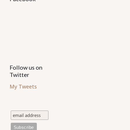
Follow us on
Twitter
My Tweets