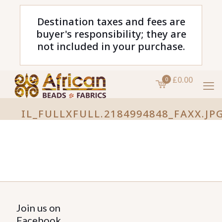
Destination taxes and fees are
buyer's responsibility; they are
not included in your purchase.
£0.00
0
IL_FULLXFULL.2184994848_FAXX.JP
Join us on
Facebook