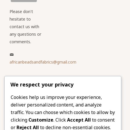
Please don't
hesitate to
contact us with
any questions or
comments.
africanbeadsandfabrics@gmail.com
Please share
We respect your privacy
our website
Facebook
Twitter
Cookies help us improve your experience,
deliver personalized content, and analyze
LinkedIn
Email
traffic. You can choose which cookies to allow by
Pinterest
Share
clicking
Customize
. Click
Accept All
to consent
or
Reject All
to decline non-essential cookies.