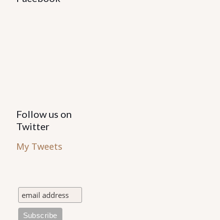
Follow us on
Twitter
My Tweets