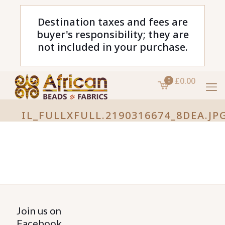
Destination taxes and fees are
buyer's responsibility; they are
not included in your purchase.
£0.00
0
IL_FULLXFULL.2190316674_8DEA.JP
Join us on
Facebook