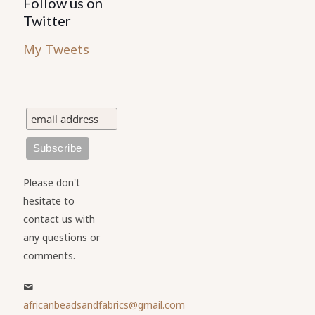
Follow us on
Twitter
My Tweets
Please don't
hesitate to
contact us with
any questions or
comments.
africanbeadsandfabrics@gmail.com