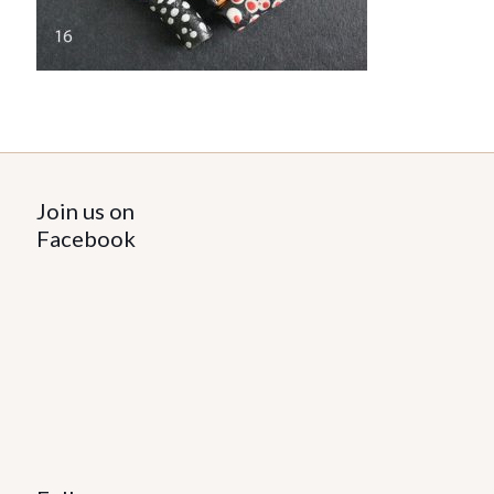
Join us on
Facebook