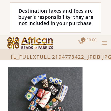
Destination taxes and fees are
buyer's responsibility; they are
not included in your purchase.
£0.00
0
IL_FULLXFULL.2194773422_JPDB.JP