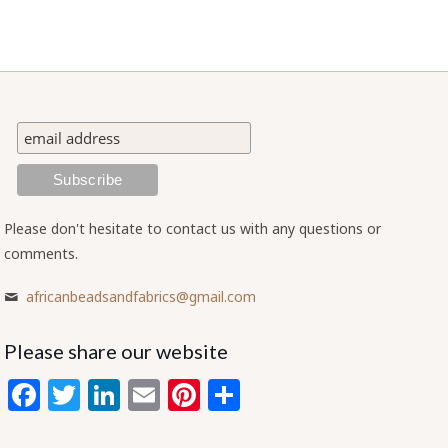
Please don't hesitate to contact us with any questions or
comments.
africanbeadsandfabrics@gmail.com
Please share our website
Facebook
Twitter
LinkedIn
Email
Pinterest
Share