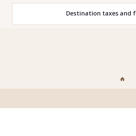
Destination taxes and f