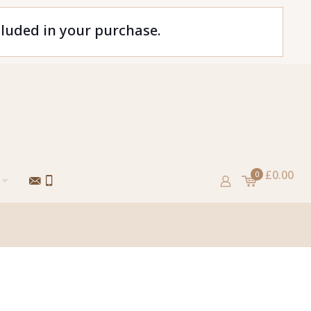
cluded in your purchase.
£0.00
0