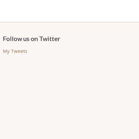
Follow us on Twitter
My Tweets