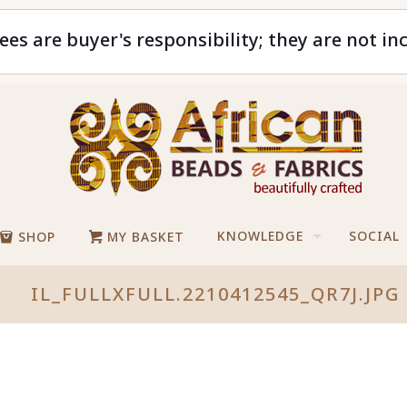
ees are buyer's responsibility; they are not in
KNOWLEDGE
SOCIAL
SHOP
MY BASKET
IL_FULLXFULL.2210412545_QR7J.JPG