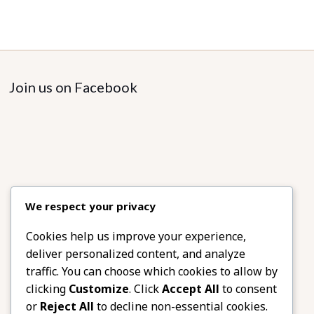
Join us on Facebook
We respect your privacy
Cookies help us improve your experience,
deliver personalized content, and analyze
traffic. You can choose which cookies to allow by
clicking
Customize
. Click
Accept All
to consent
or
Reject All
to decline non-essential cookies.