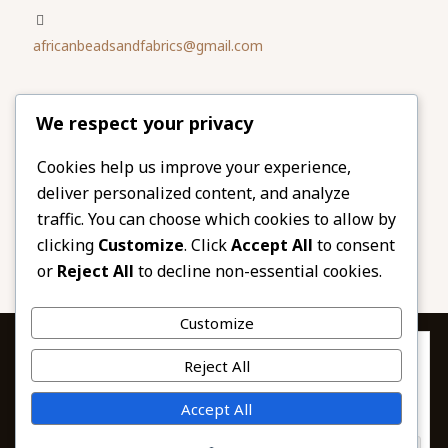
africanbeadsandfabrics@gmail.com
Please share
We respect your privacy
our website
Facebook
Twitter
Cookies help us improve your experience,
deliver personalized content, and analyze
LinkedIn
Email
traffic. You can choose which cookies to allow by
Pinterest
Share
clicking
Customize
. Click
Accept All
to consent
or
Reject All
to decline non-essential cookies.
Customize
Privacy & Cookies: This site uses cookies. By continuing to use this
Reject All
website, you agree to their use.
To find out more, including how to control cookies, see here:
© 2026 African Beads & Fabrics. All Rights
Accept All
Cookie Policy
Reserved.