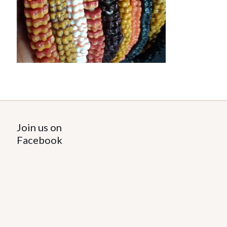
Join us on
Facebook