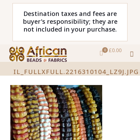
Destination taxes and fees are
buyer's responsibility; they are
not included in your purchase.
£0.00
0
IL_FULLXFULL.2216310104_LZ9J.JPG