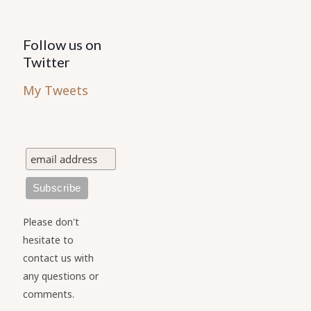
Follow us on
Twitter
My Tweets
Please don't
hesitate to
contact us with
any questions or
comments.