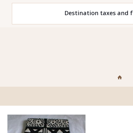
Destination taxes and f