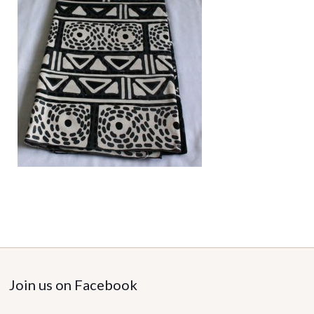
Join us on Facebook