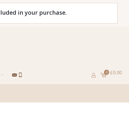
cluded in your purchase.
£0.00
0