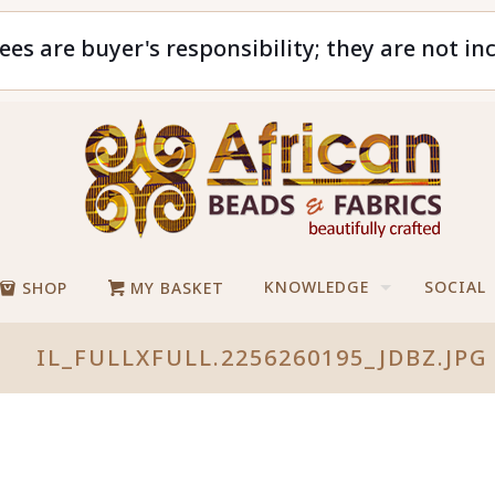
ees are buyer's responsibility; they are not in
KNOWLEDGE
SOCIAL
SHOP
MY BASKET
IL_FULLXFULL.2256260195_JDBZ.JPG