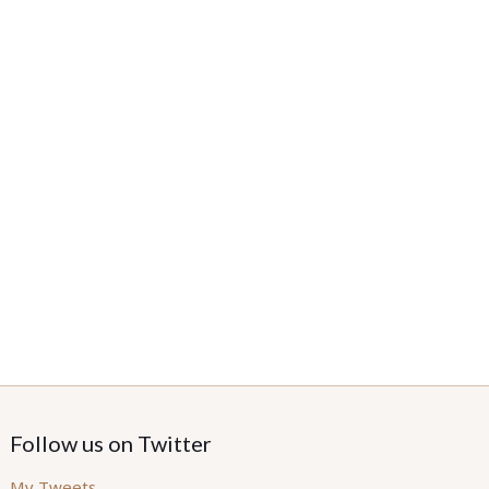
Follow us on Twitter
My Tweets