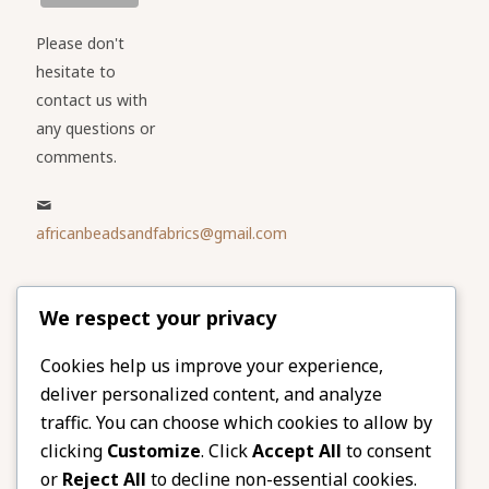
Please don't
hesitate to
contact us with
any questions or
comments.
africanbeadsandfabrics@gmail.com
Please share
We respect your privacy
our website
Facebook
Twitter
Cookies help us improve your experience,
deliver personalized content, and analyze
LinkedIn
Email
traffic. You can choose which cookies to allow by
Pinterest
Share
clicking
Customize
. Click
Accept All
to consent
or
Reject All
to decline non-essential cookies.