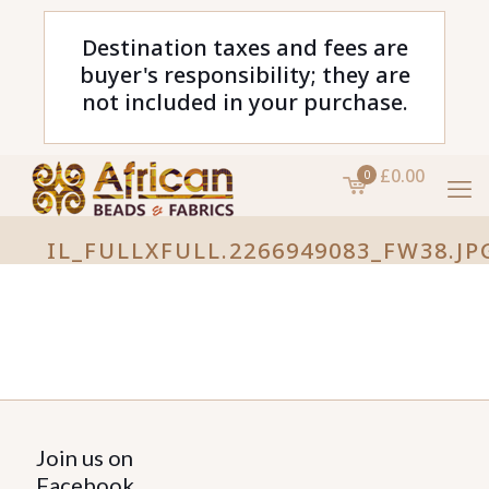
Destination taxes and fees are
buyer's responsibility; they are
not included in your purchase.
£0.00
0
IL_FULLXFULL.2266949083_FW38.JP
Join us on
Facebook