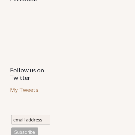
Follow us on
Twitter
My Tweets