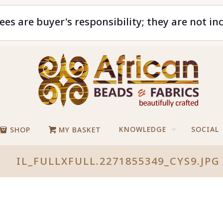
ees are buyer's responsibility; they are not in
KNOWLEDGE
SOCIAL
SHOP
MY BASKET
IL_FULLXFULL.2271855349_CYS9.JPG