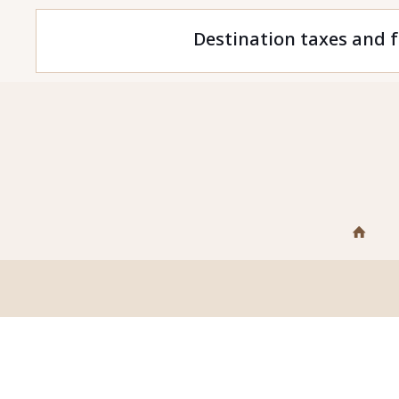
Destination taxes and f