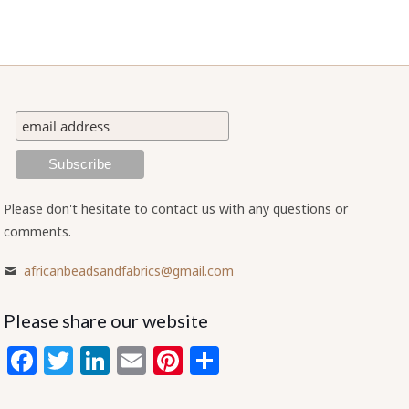
Please don't hesitate to contact us with any questions or
comments.
africanbeadsandfabrics@gmail.com
Please share our website
Facebook
Twitter
LinkedIn
Email
Pinterest
Share