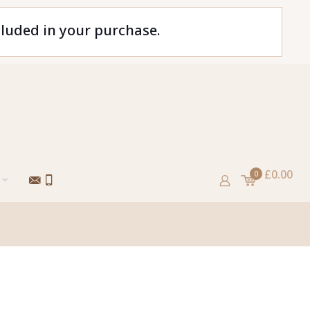
cluded in your purchase.
£0.00
0