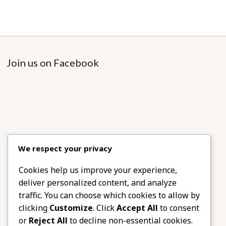
Join us on Facebook
We respect your privacy
Cookies help us improve your experience,
deliver personalized content, and analyze
traffic. You can choose which cookies to allow by
clicking
Customize
. Click
Accept All
to consent
or
Reject All
to decline non-essential cookies.