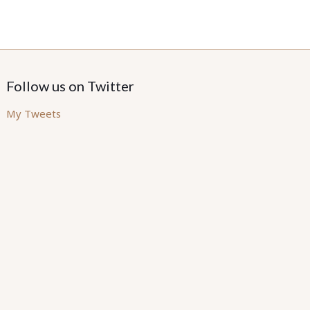
Follow us on Twitter
My Tweets