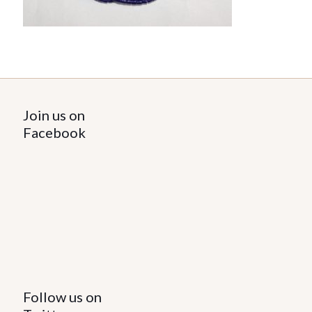
Join us on
Facebook
Follow us on