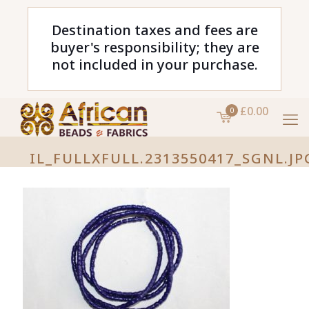
Destination taxes and fees are
buyer's responsibility; they are
not included in your purchase.
£0.00
0
IL_FULLXFULL.2313550417_SGNL.JP