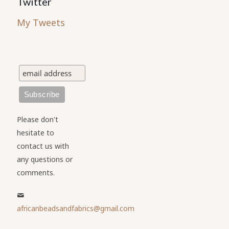
Twitter
My Tweets
Please don't
hesitate to
contact us with
any questions or
comments.
africanbeadsandfabrics@gmail.com