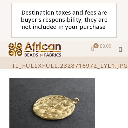
Destination taxes and fees are
buyer's responsibility; they are
not included in your purchase.
£0.00
0
IL_FULLXFULL.2328716972_LYL1.JP