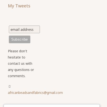
My Tweets
Please don't
hesitate to
contact us with
any questions or
comments.
africanbeadsandfabrics@gmail.com
Please share