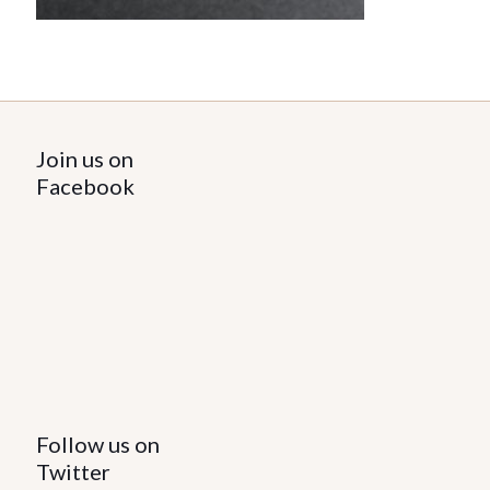
Join us on
Facebook
Follow us on
Twitter