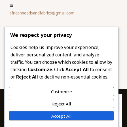
africanbeadsandfabrics@gmail.com
Please share
We respect your privacy
our website
Facebook
Twitter
Cookies help us improve your experience,
deliver personalized content, and analyze
LinkedIn
Email
traffic. You can choose which cookies to allow by
Pinterest
Share
clicking
Customize
. Click
Accept All
to consent
or
Reject All
to decline non-essential cookies.
Customize
Privacy & Cookies: This site uses cookies. By continuing to use this
Reject All
website, you agree to their use.
To find out more, including how to control cookies, see here:
© 2026 African Beads & Fabrics. All Rights
Accept All
Cookie Policy
Reserved.