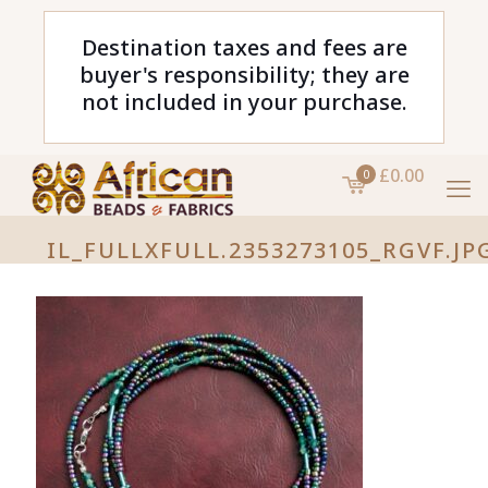
Destination taxes and fees are
buyer's responsibility; they are
not included in your purchase.
£0.00
0
IL_FULLXFULL.2353273105_RGVF.JP