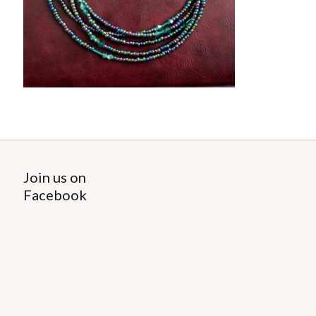
Join us on
Facebook