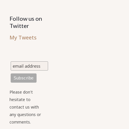
Follow us on
Twitter
My Tweets
Please don't
hesitate to
contact us with
any questions or
comments.