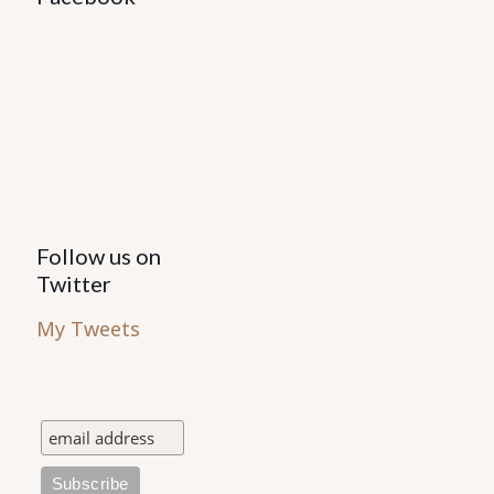
Follow us on
Twitter
My Tweets