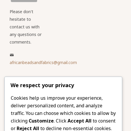
Please don't
hesitate to
contact us with
any questions or
comments.
africanbeadsandfabrics@gmail.com
Please share
We respect your privacy
our website
Facebook
Twitter
Cookies help us improve your experience,
deliver personalized content, and analyze
LinkedIn
Email
traffic. You can choose which cookies to allow by
Pinterest
Share
clicking
Customize
. Click
Accept All
to consent
or
Reject All
to decline non-essential cookies.