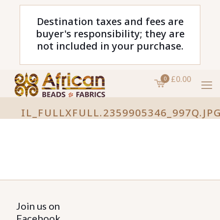
Destination taxes and fees are
buyer's responsibility; they are
not included in your purchase.
£0.00
0
IL_FULLXFULL.2359905346_997Q.JP
Join us on
Facebook