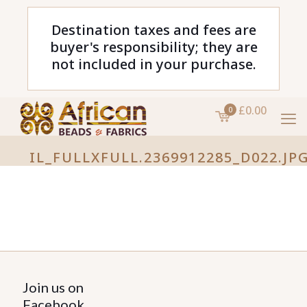
Destination taxes and fees are
buyer's responsibility; they are
not included in your purchase.
£0.00
0
IL_FULLXFULL.2369912285_D022.JP
Join us on
Facebook