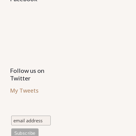
Follow us on
Twitter
My Tweets