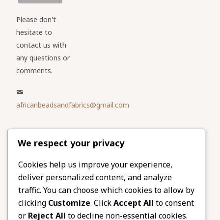
Please don't
hesitate to
contact us with
any questions or
comments.
africanbeadsandfabrics@gmail.com
Please share
We respect your privacy
our website
Facebook
Twitter
Cookies help us improve your experience,
deliver personalized content, and analyze
LinkedIn
Email
traffic. You can choose which cookies to allow by
Pinterest
Share
clicking
Customize
. Click
Accept All
to consent
or
Reject All
to decline non-essential cookies.