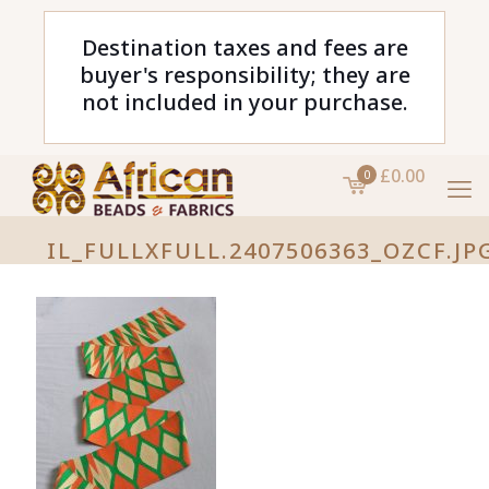
Destination taxes and fees are
buyer's responsibility; they are
not included in your purchase.
£0.00
0
IL_FULLXFULL.2407506363_OZCF.JP