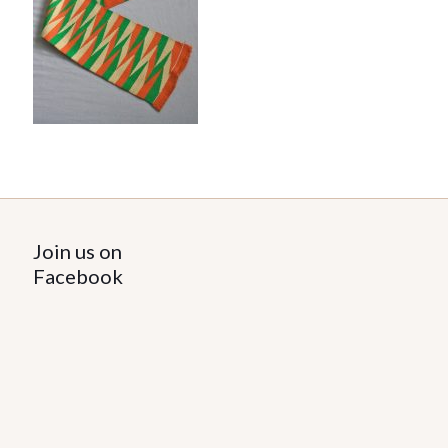
Join us on
Facebook