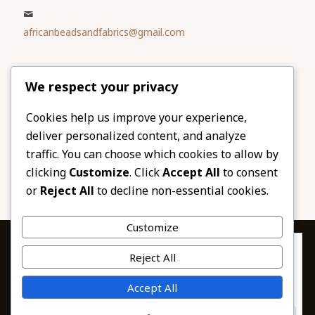
africanbeadsandfabrics@gmail.com
Please share
We respect your privacy
our website
Facebook
Twitter
Cookies help us improve your experience,
deliver personalized content, and analyze
LinkedIn
Email
traffic. You can choose which cookies to allow by
Pinterest
Share
clicking
Customize
. Click
Accept All
to consent
or
Reject All
to decline non-essential cookies.
Customize
Privacy & Cookies: This site uses cookies. By continuing to use this
Reject All
website, you agree to their use.
To find out more, including how to control cookies, see here:
© 2026 African Beads & Fabrics. All Rights
Accept All
Cookie Policy
Reserved.