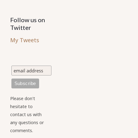
Follow us on
Twitter
My Tweets
Please don't
hesitate to
contact us with
any questions or
comments.