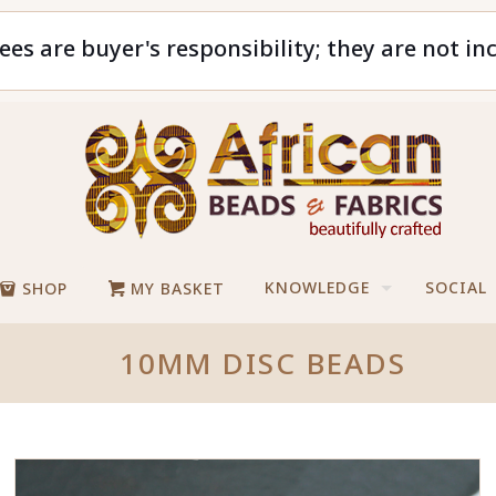
ees are buyer's responsibility; they are not in
KNOWLEDGE
SOCIAL
SHOP
MY BASKET
10MM DISC BEADS