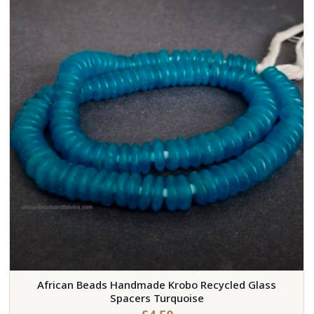
African Beads Handmade Krobo Recycled Glass
Spacers Turquoise