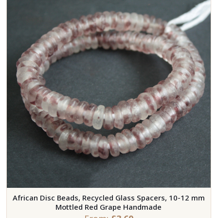
African Disc Beads, Recycled Glass Spacers, 10-12 mm
Mottled Red Grape Handmade