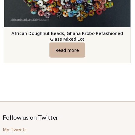
African Doughnut Beads, Ghana Krobo Refashioned
Glass Mixed Lot
Read more
Follow us on Twitter
My Tweets