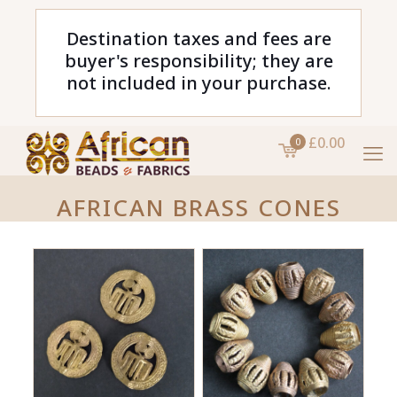
Destination taxes and fees are
buyer's responsibility; they are
not included in your purchase.
£0.00
0
AFRICAN BRASS CONES