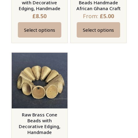
with Decorative
Beads Handmade
Edging, Handmade
African Ghana Craft
£
8.50
From:
£
5.00
Select options
Select options
This
This
product
product
has
has
multiple
multiple
variants.
variants.
The
The
options
options
may
may
be
be
chosen
chosen
on
on
Raw Brass Cone
Beads with
the
the
Decorative Edging,
product
product
Handmade
page
page