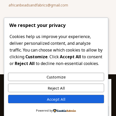
africanbeadsandfabrics@gmail.com
Please share
We respect your privacy
our website
Facebook
Twitter
Cookies help us improve your experience,
deliver personalized content, and analyze
LinkedIn
Email
traffic. You can choose which cookies to allow by
Pinterest
Share
clicking
Customize
. Click
Accept All
to consent
or
Reject All
to decline non-essential cookies.
Customize
Privacy & Cookies: This site uses cookies. By continuing to use this
Reject All
website, you agree to their use.
To find out more, including how to control cookies, see here:
© 2026 African Beads & Fabrics. All Rights
Accept All
Cookie Policy
Reserved.
Powered by