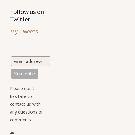
Follow us on
Twitter
My Tweets
Please don't
hesitate to
contact us with
any questions or
comments.