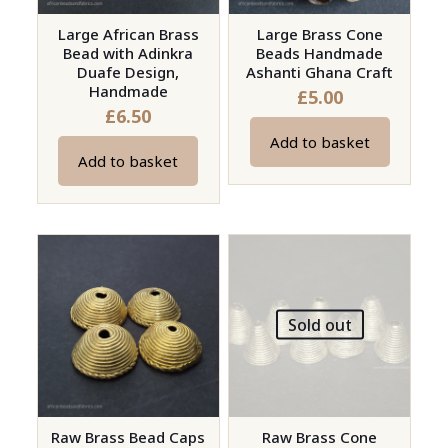
Large African Brass
Large Brass Cone
Bead with Adinkra
Beads Handmade
Duafe Design,
Ashanti Ghana Craft
Handmade
£
5.00
£
6.50
Add to basket
Add to basket
Sold out
Raw Brass Bead Caps
Raw Brass Cone