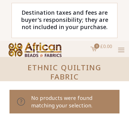
Destination taxes and fees are
buyer's responsibility; they are
not included in your purchase.
£0.00
0
ETHNIC QUILTING
FABRIC
No products were found
matching your selection.