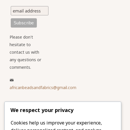
Please don't
hesitate to
contact us with
any questions or
comments.
africanbeadsandfabrics@gmail.com
Please share
We respect your privacy
our website
Facebook
Twitter
Cookies help us improve your experience,