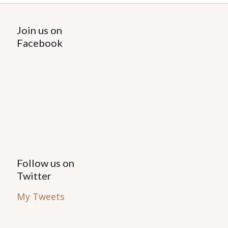
Join us on
Facebook
Follow us on
Twitter
My Tweets